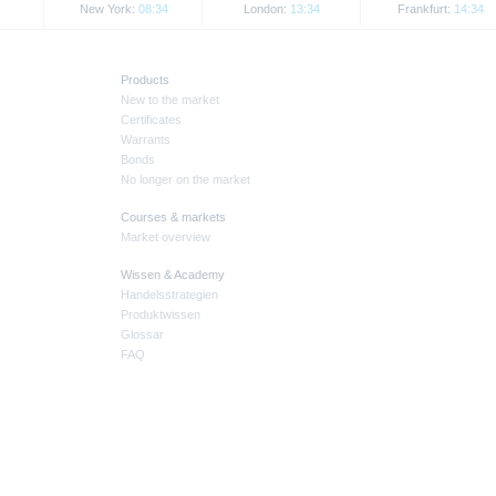
New York:
08:34
London:
13:34
Frankfurt:
14:34
Products
New to the market
Certificates
Warrants
Bonds
No longer on the market
Courses & markets
Market overview
Wissen & Academy
Handelsstrategien
Produktwissen
Glossar
FAQ