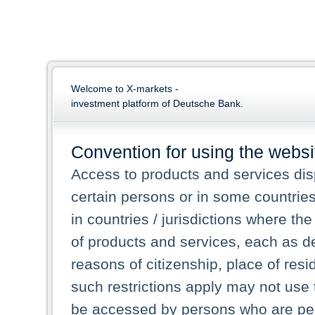
Welcome to X-markets -
investment platform of Deutsche Bank.
Convention for using the websi
Access to products and services dis
certain persons or in some countrie
in countries / jurisdictions where the
of products and services, each as des
reasons of citizenship, place of res
such restrictions apply may not use 
be accessed by persons who are perm