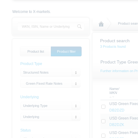
Welcome to X-markets.
Product sear
Product search
3 Products found
Product list
Product filter
Product Type Gree
Product Type
Further information on Pr
Structured Notes
Green Fixed Rate Notes
Name/
WKN
Underlying
USD Green Fixe
Underlying Type
DB2DZD
Underlying
USD Green Fixe
DB2DZK
Status
USD Green Fixe