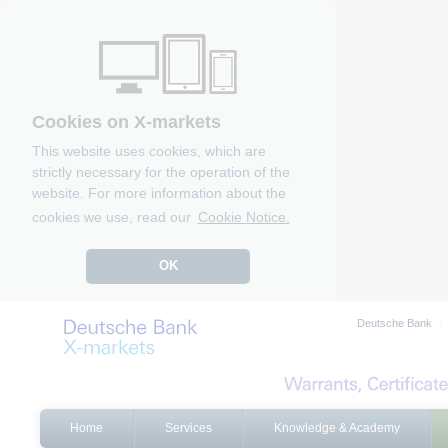
Cookies on X-markets
This website uses cookies, which are
strictly necessary for the operation of the
website. For more information about the
cookies we use, read our
Cookie Notice.
OK
Deutsche Bank
Home
Services
Knowledge & Academy