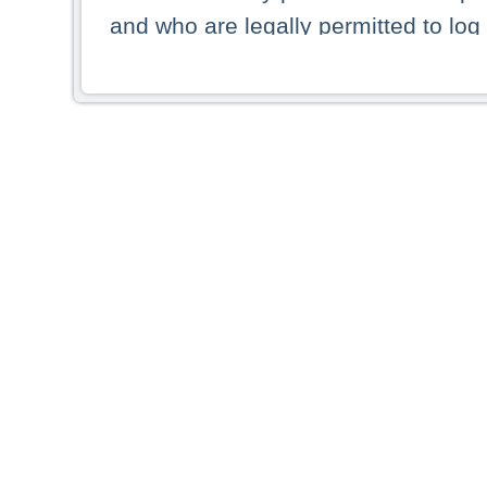
and who are legally permitted to log 
persons and persons resident of other
picture shown are forbidden from vi
By selecting a country from the list 
resident of that country. Deutsche B
whatsoever for the distribution of con
which provide false information rega
who access these websites accept 
These materials and any products de
targeted to US persons. Access to t
US persons or of any persons that ar
forbidden.