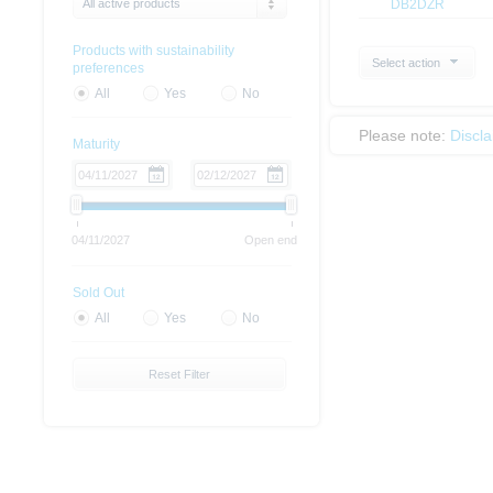
All active products
DB2DZR
Products with sustainability
Select action
preferences
All
Yes
No
Please note:
Discl
Maturity
04/11/2027
Open end
Sold Out
All
Yes
No
Reset Filter