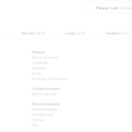
Please note:
Discl
New York:
06:42
London:
11:42
Frankfurt:
12:42
Products
New to the market
Certificates
Warrants
Bonds
No longer on the market
Courses & markets
Market overview
Wissen & Academy
Handelsstrategien
Produktwissen
Glossar
FAQ