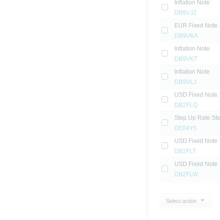
Inflation Note
DB9VJZ
EUR Fixed Note
DB9VKA
Inflation Note
DB9VKT
Inflation Note
DB9VLJ
USD Fixed Note
DB2FLQ
Step Up Rate St
DE04Y5
USD Fixed Note
DB2FLT
USD Fixed Note
DB2FLW
Select action