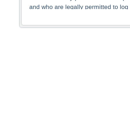
and who are legally permitted to log 
persons and persons resident of other
picture shown are forbidden from vi
By selecting a country from the list 
resident of that country. Deutsche B
whatsoever for the distribution of con
which provide false information rega
who access these websites accept 
These materials and any products de
targeted to US persons. Access to t
US persons or of any persons that ar
forbidden.