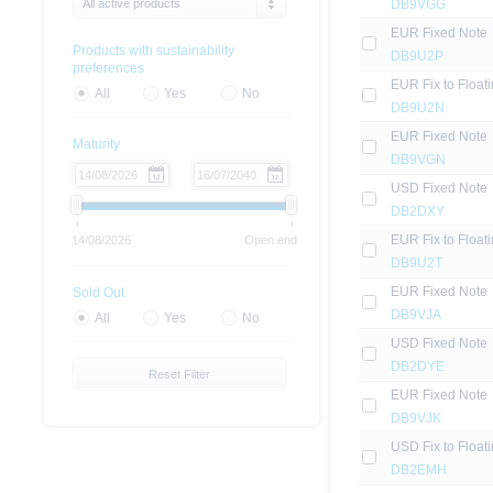
All active products
DB9VGG
EUR Fixed Note
Products with sustainability
DB9U2P
preferences
EUR Fix to Float
All
Yes
No
DB9U2N
EUR Fixed Note
Maturity
DB9VGN
USD Fixed Note
DB2DXY
EUR Fix to Float
14/08/2026
Open end
DB9U2T
EUR Fixed Note
Sold Out
DB9VJA
All
Yes
No
USD Fixed Note
DB2DYE
Reset Filter
EUR Fixed Note
DB9VJK
USD Fix to Float
DB2EMH