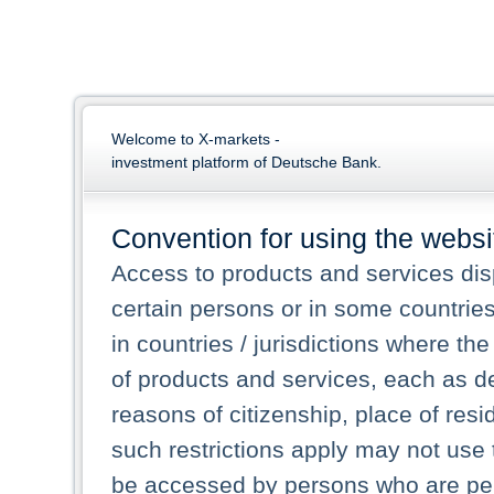
Welcome to X-markets -
investment platform of Deutsche Bank.
Convention for using the websi
Access to products and services dis
certain persons or in some countrie
in countries / jurisdictions where the
of products and services, each as des
reasons of citizenship, place of res
such restrictions apply may not use 
be accessed by persons who are perm