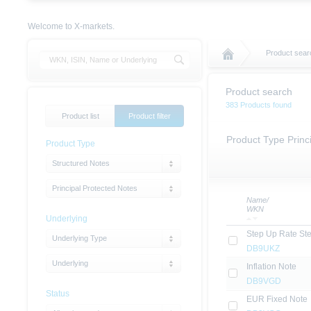
Welcome to X-markets.
Product sear
Product search
383 Products found
Product list
Product filter
Product Type Princ
Product Type
Structured Notes
Principal Protected Notes
Name/
WKN
Underlying
Step Up Rate St
Underlying Type
DB9UKZ
Underlying
Inflation Note
DB9VGD
Status
EUR Fixed Note