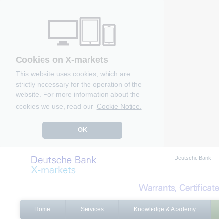
Cookies on X-markets
This website uses cookies, which are
strictly necessary for the operation of the
website. For more information about the
cookies we use, read our
Cookie Notice.
OK
Deutsche Bank
Home
Services
Knowledge & Academy