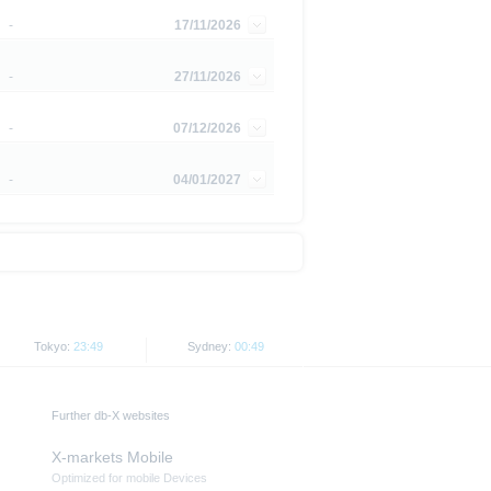
is subject to restrictions in
-
17/11/2026
 or persons resident in the United
-
27/11/2026
is is permitted by the
ited States, Great Britain, Canada
-
07/12/2026
 prohibited.
-
04/01/2027
indicator of tradable prices.
Tokyo:
23:49
Sydney:
00:49
Further db-X websites
X-markets Mobile
Optimized for mobile Devices