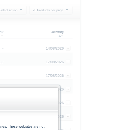
Select action
20 Products per page
sk
Maturity
-
14/08/2026
03
17/08/2026
-
17/08/2026
-
20/08/2026
-
20/08/2026
-
01/09/2026
ries. These websites are not