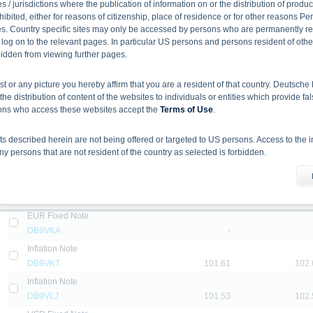
DB2DXY
-
 / jurisdictions where the publication of information on or the distribution of produ
hibited, either for reasons of citizenship, place of residence or for other reasons Pe
EUR Fix to Floating Note with Minimum and Maximum Interest
s. Country specific sites may only be accessed by persons who are permanently resi
DB9U2T
-
 log on to the relevant pages. In particular US persons and persons resident of othe
EUR Fixed Note
rbidden from viewing further pages.
DB9VJA
-
ist or any picture you hereby affirm that you are a resident of that country. Deutsc
USD Fixed Note
the distribution of content of the websites to individuals or entities which provide fa
DB2DYE
-
sons who access these websites accept the
Terms of Use
.
EUR Fixed Note
DB9VJK
-
 described herein are not being offered or targeted to US persons. Access to the i
USD Fix to Floating Note with Minimum and Maximum Interest
 persons that are not resident of the country as selected is forbidden.
DB2EMH
-
he information material
Inflation Note
X-markets website does not constitute investment advice. Full details of the securiti
DB9VJZ
101.43
102.
uses (base prospectuses, together with any supplements, and the respective final 
EUR Fixed Note
d the final conditions constitute the only binding sales document of the securities
DB9VKA
-
com. Before making an investment decision, investors should read the prospectus 
ing in the securities. Approval of the prospectus by BaFin or any other authority is n
Inflation Note
DB9VKT
101.61
102.
Inflation Note
ank AG’s current assessment, which may change without prior notice.
DB9VLJ
101.53
102.