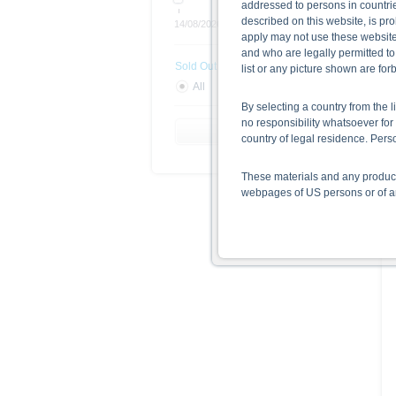
addressed to persons in countries
described on this website, is pro
14/08/2026
Open end
apply may not use these website
and who are legally permitted to
Sold Out
list or any picture shown are fo
All
Yes
No
By selecting a country from the l
no responsibility whatsoever for 
Reset Filter
country of legal residence. Per
These materials and any products
webpages of US persons or of any
Information on the use of t
The information contained on the 
given in the respective prospect
together with any supplements an
documents from www.xmarkets.db.
risks and opportunities of invest
endorsement of the securities.
All opinions reflect Deutsche B