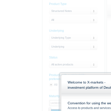
Product Type
Structured Notes
All
Underlying
Underlying Type
Underlying
Status
All active products
Products with sustainability
preferences
Welcome to X-markets -
All
Yes
No
investment platform of Deu
Maturity
Convention for using the we
Access to products and services 