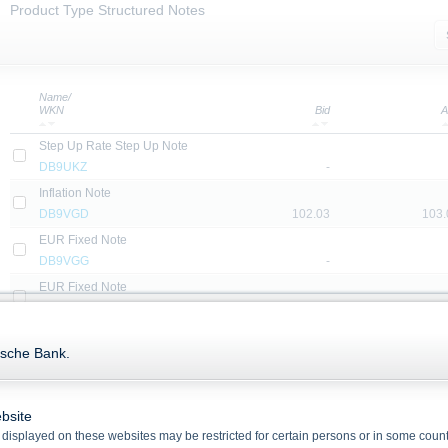
Product Type Structured Notes
Name/
WKN
Bid
A
Step Up Rate Step Up Note
DB9UKZ
-
Inflation Note
DB9VGD
102.03
103.
EUR Fixed Note
DB9VGG
-
EUR Fixed Note
DB9U2P
-
EUR Fix to Floating Note with Minimum and Maximum Interest
tsche Bank.
DB9U2N
-
EUR Fixed Note
DB9VGN
-
bsite
USD Fixed Note
displayed on these websites may be restricted for certain persons or in some count