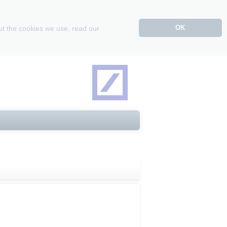
OK
ut the cookies we use, read our