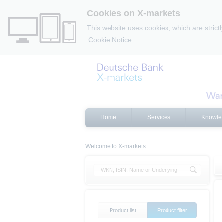
Cookies on X-markets
This website uses cookies, which are strict
Cookie Notice.
Home
Services
Knowle
Welcome to X-markets.
Product list
Product filter