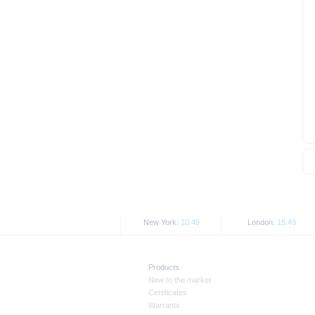
As explained in the respective ba
certain jurisdictions. In particul
States, either within the United 
The information contained on th
applicable legislation. The direc
or Japan, as well as its transmis
All rates and prices shown here 
Past performance is not an indic
New York:
10:49
London:
15:49
Products
New to the market
Certificates
Warrants