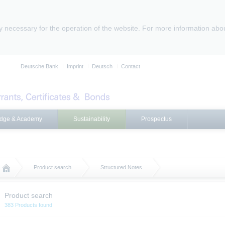
ly necessary for the operation of the website. For more information abo
Deutsche Bank
Imprint
Deutsch
Contact
dge & Academy
Sustainability
Prospectus
Product search
Structured Notes
Product search
383 Products found