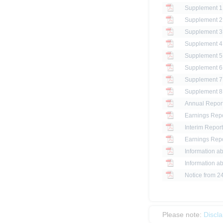
Annual Report
Earnings Repo
Interim Report
Earnings Repo
Information ab
Information ab
Notice from 2
Please note:
Discl