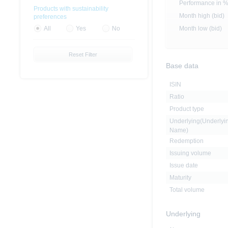
Performance in 
Products with sustainability
Month high (bid)
preferences
Month low (bid)
All
Yes
No
Reset Filter
Base data
ISIN
Ratio
Product type
Underlying(Underlyi
Name)
Redemption
Issuing volume
Issue date
Maturity
Total volume
Underlying