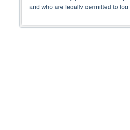
and who are legally permitted to log 
persons and persons resident of other
picture shown are forbidden from vi
By selecting a country from the list 
resident of that country. Deutsche B
whatsoever for the distribution of con
which provide false information rega
who access these websites accept 
These materials and any products de
targeted to US persons. Access to t
US persons or of any persons that ar
forbidden.