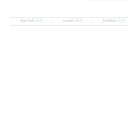
New York:
11:37
London:
16:37
Frankfurt:
17:37