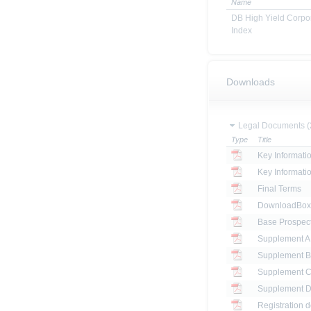
Name
DB High Yield Corp
Index
Downloads
Legal Documents (
Type
Title
Key Informat
Key Informat
Final Terms
DownloadBox: 
Base Prospec
Registration 