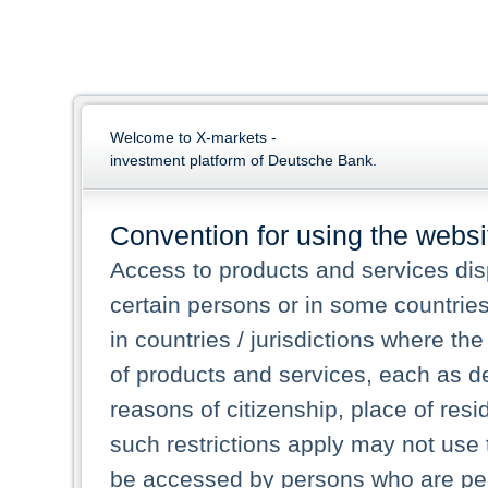
Welcome to X-markets -
investment platform of Deutsche Bank.
Convention for using the websi
Access to products and services dis
certain persons or in some countrie
in countries / jurisdictions where the
of products and services, each as des
reasons of citizenship, place of res
such restrictions apply may not use 
be accessed by persons who are perm