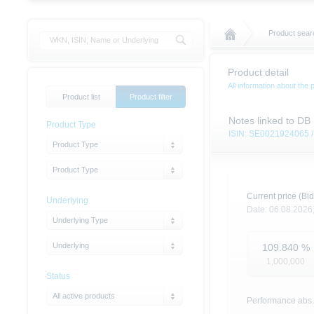
Product sear
Product detail
All information about the 
Product list
Product filter
Notes linked to DB
Product Type
ISIN: SE0021924065
Product Type
Product Type
Current price (Bid
Underlying
Date:
06.08.2026
Underlying Type
Underlying
109.840
%
1,000,000
Status
All active products
Performance abs.