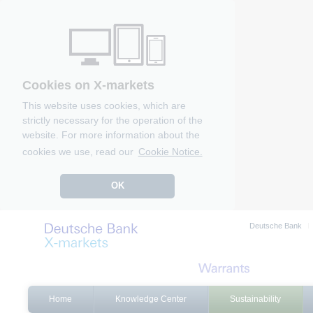
Cookies on X-markets
This website uses cookies, which are
strictly necessary for the operation of the
website. For more information about the
cookies we use, read our
Cookie Notice.
OK
Deutsche Bank
Home
Knowledge Center
Sustainability