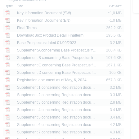
Type
Title
File size
ank AG’s current assessment, which may change without prior notice.
Key Information Document (SW)
~1,0 MB
se prospectus, the distribution of the securities mentioned on the X-markets website 
Key Information Document (EN)
~1,0 MB
ar, the securities referred to herein may not be offered for sale or sold to US persons
Final Terms
262.2 KB
States or on behalf of US persons or persons resident in the United States.
DownloadBox: Product Detail Finalterm
195.5 KB
Base Prospectus dated 01/09/2023
3.2 MB
e X-markets website may be disseminated or published only in those states where th
t or indirect distribution of information contained on the X-market website in the Un
Supplement A concerning Base Prospectus from 01.09.2023 dated 05/02/2024
200.4 KB
sion to or on behalf of US persons or persons resident in the United States, shall be
Supplement B concerning Base Prospectus from 01.09.2023 dated 28/05/2024
107.6 KB
Supplement C concerning Base Prospectus from 01.09.2023 dated 01/08/2024
167.1 KB
are provided for information purposes only and are not, and may not be used as, an 
Supplement D concerning Base Prospectus from 01.09.2023 dated 28/08/2024
105 KB
Registration document as of May, 6, 2024
657.3 KB
ator of future performance.
Supplement 1 concerning Registration docume...
3.2 MB
Supplement 2 concerning Registration docume...
3.3 MB
Supplement 3 concerning Registration docume...
2.8 MB
Supplement 4 concerning Registration docume...
3.4 MB
Supplement 5 concerning Registration docume...
3.4 MB
Supplement 6 concerning Registration docume...
4.2 MB
Supplement 7 concerning Registration docume...
4.3 MB