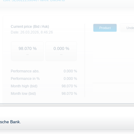
ISIN: SE0022239646 / WKN: DM34H8
Current price (Bid / Ask)
Product
Unde
Date:
26.03.2026,
8:46:26
98.070
%
0.000
%
--
--
Performance abs.
0.000
%
Performance in %
0.000 %
Month high (bid)
98.070
%
Month low (bid)
98.070
%
Base data
Key Data
tsche Bank.
ISIN
SE0022239646
Exercise style
Ratio
1 : 1
Strike price