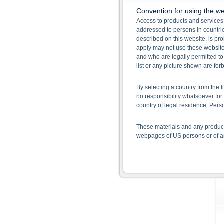
Convention for using the we
Access to products and services 
addressed to persons in countries
described on this website, is pro
apply may not use these website
and who are legally permitted to
list or any picture shown are fo
By selecting a country from the l
no responsibility whatsoever for 
country of legal residence. Per
These materials and any products
webpages of US persons or of any
Information on the use of t
The information contained on the 
given in the respective prospect
together with any supplements an
documents from www.xmarkets.db.
risks and opportunities of invest
endorsement of the securities.