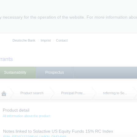
ly necessary for the operation of the website. For more information abo
Deutsche Bank
Imprint
Contact
Sustainability
Prospectus
Product search
Principal Prote...
referring to So...
Product detail
All information about the product
Notes linked to Solactive US Equity Funds 15% RC Index