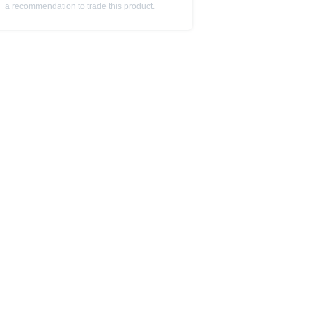
a recommendation to trade this product.
is subject to restrictions in
 or persons resident in the United
is is permitted by the
ited States, Great Britain, Canada
 prohibited.
indicator of tradable prices.