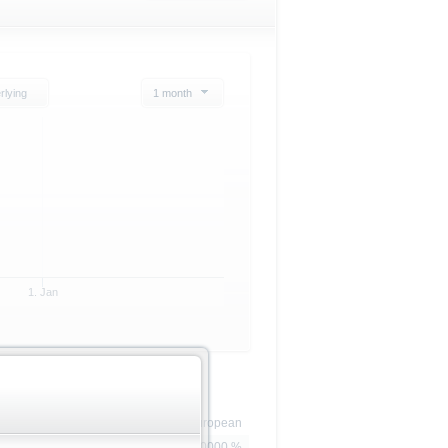
rlying
1 month
1. Jan
European
100.0000 %