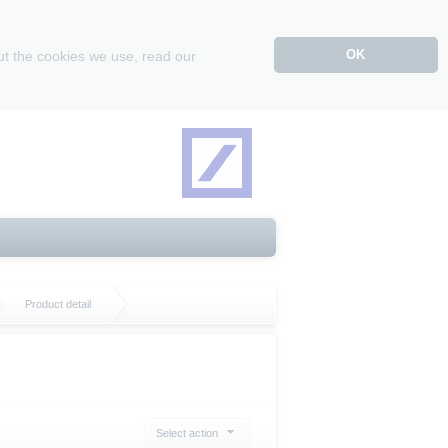
OK
ut the cookies we use, read our
Product detail
Select action