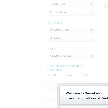
Product Type
Product Type
Underlying
Underlying Type
Underlying
Status
All active products
Products with sustainability
preferences
All
Yes
No
Reset Filter
Welcome to X-markets -
investment platform of Deu