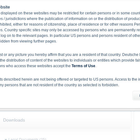
bsite
Product type
Principal Protected Notes
displayed on these websites may be restricted for certain persons or in some count
Underlying(Underlying
Solactive US Equity Funds 15%
 / jurisdictions where the publication of information on or the distribution of produ
Name)
RC Index
hibited, either for reasons of citizenship, place of residence or for other reasons Pe
Redemption
Cash
s. Country specific sites may only be accessed by persons who are permanently resi
Issuing volume
200,000,000
 log on to the relevant pages. In particular US persons and persons resident of othe
rbidden from viewing further pages.
Issue date
23/07/2024
Maturity
24/07/2030
ist or any picture you hereby affirm that you are a resident of that country. Deutsc
Total volume
10,000
the distribution of content of the websites to individuals or entities which provide fa
Participation
105.00 %
sons who access these websites accept the
Terms of Use
.
Underlying
 described herein are not being offered or targeted to US persons. Access to the i
 persons that are not resident of the country as selected is forbidden.
Name
Current Price
Solactive US Equity Funds 15% RC Index
-
he information material
X-markets website does not constitute investment advice. Full details of the securiti
uses (base prospectuses, together with any supplements, and the respective final 
d the final conditions constitute the only binding sales document of the securities
Downloads
com. Before making an investment decision, investors should read the prospectus 
ing in the securities. Approval of the prospectus by BaFin or any other authority is n
Legal Documents (25)