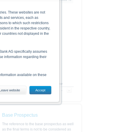
ries. These websites are not
cts and services, each as
rsons to which such restrictions
dent in the respective country,
r countries not displayed in the
he Bank AG specifically assumes
lse information regarding their
nformation available on these
+/-
+/- in %
Time
Leave website
-
-
Accept
-
es, including the risks, are
conditions). The base prospectus,
. Investors can download these
Base Prospectus
in order to fully understand the
ot to be construed as
The reference to the base prospectus as well
as the final terms is not to be considered as