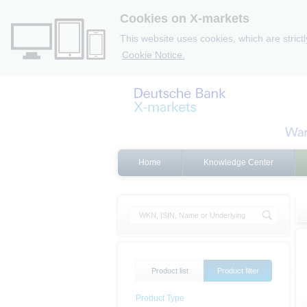
Cookies on X-markets
This website uses cookies, which are strict
Cookie Notice.
Home
Knowledge Center
Product list
Product filter
Product Type