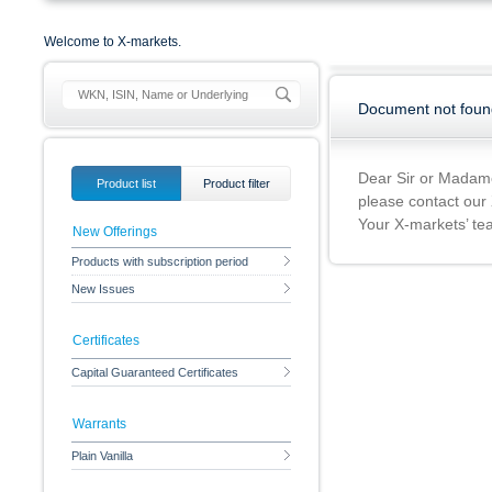
Welcome to X-markets.
Document not foun
Dear Sir or Madam
Product list
Product filter
please contact our
Your X-markets’ t
New Offerings
Products with subscription period
New Issues
Certificates
Capital Guaranteed Certificates
Warrants
Plain Vanilla