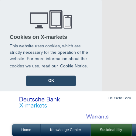
Cookies on X-markets
This website uses cookies, which are
strictly necessary for the operation of the
website. For more information about the
cookies we use, read our
Cookie Notice.
OK
Deutsche Bank
Home
Knowledge Center
Sustainability