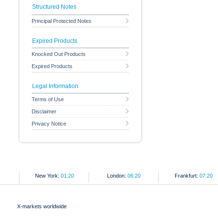
Structured Notes
Principal Protected Notes
Expired Products
Knocked Out Products
Expired Products
Legal Information
Terms of Use
Disclaimer
Privacy Notice
New York:
01:20
London:
06:20
Frankfurt:
07:20
X-markets worldwide