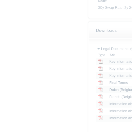
Name
30y Swap Rate, 2y 
Downloads
Legal Documents (
Type
Title
Key Informat
Key Informati
Key Informati
Final Terms
Dutch (Belgium
French (Belgiu
Information ab
Information ab
Information ab