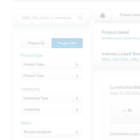
Product sear
Product detail
All information about the 
Product list
Product filter
Interest Linked Bon
Product Type
WKN: DM7GE8 / ISIN
Product Type
Product Type
Current price (Bid
Underlying
Date:
07.08.2026
Underlying Type
Underlying
--
%
--
Status
All active products
Performance abs.