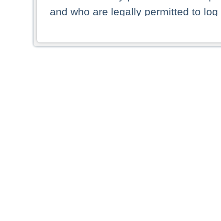
and who are legally permitted to log 
persons and persons resident of other
picture shown are forbidden from vi
By selecting a country from the list 
resident of that country. Deutsche B
whatsoever for the distribution of con
which provide false information rega
who access these websites accept 
These materials and any products de
targeted to US persons. Access to t
US persons or of any persons that ar
forbidden.