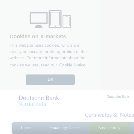
Cookies on X-markets
This website uses cookies, which are
strictly necessary for the operation of the
website. For more information about the
cookies we use, read our
Cookie Notice.
OK
Deutsche Bank
Home
Knowledge Center
Sustainability