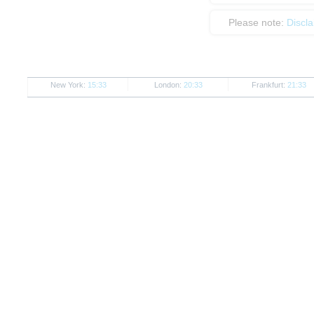
Please note:
Discl
New York:
15:33
London:
20:33
Frankfurt:
21:33