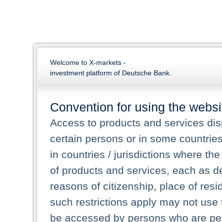
Welcome to X-markets -
investment platform of Deutsche Bank.
Convention for using the websi
Access to products and services dis
certain persons or in some countrie
in countries / jurisdictions where the
of products and services, each as des
reasons of citizenship, place of res
such restrictions apply may not use 
be accessed by persons who are perm