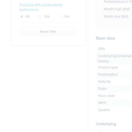
Performance in 
Products with sustainability
Month high (bid)
preferences
Month low (bid)
All
Yes
No
Reset Filter
Base data
ISIN
Underlying(Underlyi
Name)
Product type
Redemption
Maturity
Ratio
Issue date
WKN
Quanto
Underlying