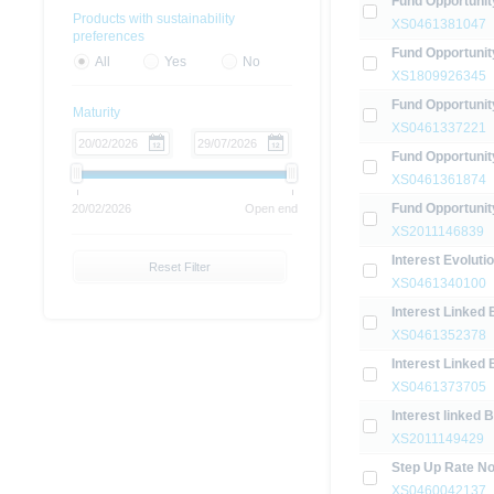
Fund Opportunit
Products with sustainability
XS0461381047
preferences
Fund Opportunit
All
Yes
No
XS1809926345
Fund Opportunit
Maturity
XS0461337221
Fund Opportuni
XS0461361874
Fund Opportunit
20/02/2026
Open end
XS2011146839
Interest Evolut
Reset Filter
XS0461340100
Interest Linked 
XS0461352378
Interest Linked 
XS0461373705
Interest linked 
XS2011149429
Step Up Rate No
XS0460042137