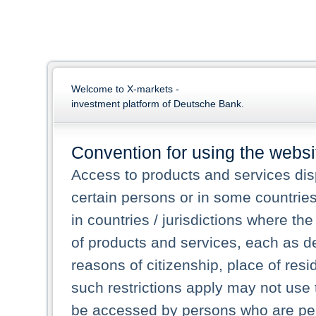
Welcome to X-markets -
investment platform of Deutsche Bank.
Convention for using the websi
Access to products and services dis
certain persons or in some countrie
in countries / jurisdictions where the
of products and services, each as des
reasons of citizenship, place of res
such restrictions apply may not use 
be accessed by persons who are perm