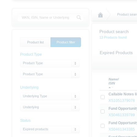
Product sear
Product search
13 Products found
Product list
Product filter
Expired Products
Product Type
Product Type
Product Type
Name/
ISIN
Underlying
Callable Notes 
Underlying Type
XS1051379078
Underlying
Fund Opportunit
XS0461339789
Status
Fund Opportunit
Expired products
XS0461343385