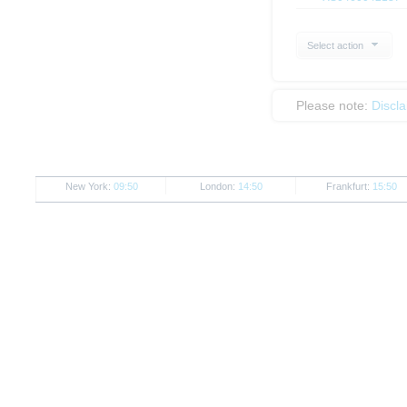
Select action
Please note:
Discl
New York:
09:50
London:
14:50
Frankfurt:
15:50