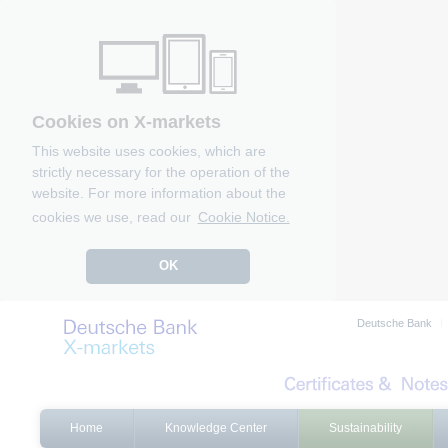
Cookies on X-markets
This website uses cookies, which are
strictly necessary for the operation of the
website. For more information about the
cookies we use, read our
Cookie Notice.
OK
Deutsche Bank
Home
Knowledge Center
Sustainability