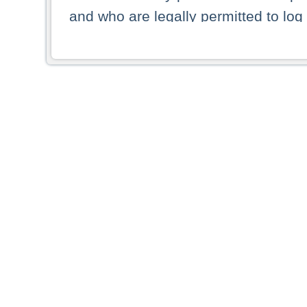
and who are legally permitted to log 
persons and persons resident of other
picture shown are forbidden from vi
By selecting a country from the list 
resident of that country. Deutsche B
whatsoever for the distribution of con
which provide false information rega
who access these websites accept 
These materials and any products de
targeted to US persons. Access to t
US persons or of any persons that ar
forbidden.