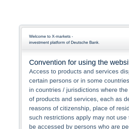
Welcome to X-markets -
investment platform of Deutsche Bank.
Convention for using the websi
Access to products and services dis
certain persons or in some countrie
in countries / jurisdictions where the
of products and services, each as des
reasons of citizenship, place of res
such restrictions apply may not use 
be accessed by persons who are perm