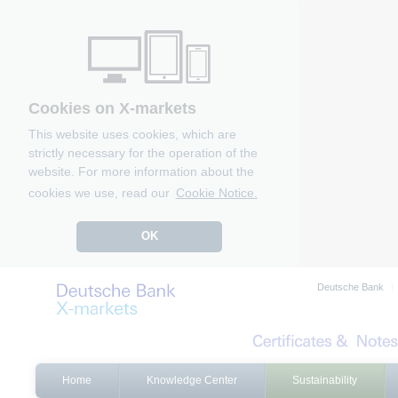
Cookies on X-markets
This website uses cookies, which are
strictly necessary for the operation of the
website. For more information about the
cookies we use, read our
Cookie Notice.
OK
Deutsche Bank
Home
Knowledge Center
Sustainability