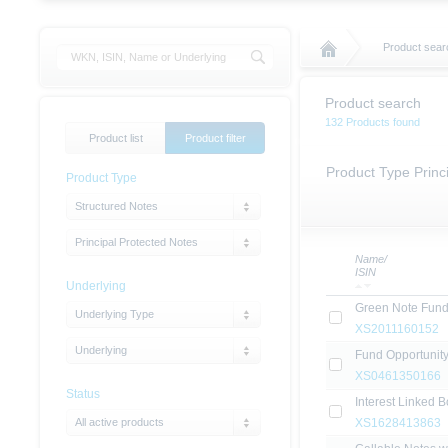
Product sear
Product search
132 Products found
Product list
Product filter
Product Type Princ
Product Type
Structured Notes
Principal Protected Notes
Name/
ISIN
Underlying
Green Note Fund
Underlying Type
XS2011160152
Underlying
Fund Opportunit
XS0461350166
Status
Interest Linked 
All active products
XS1628413863