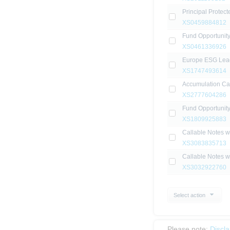
Principal Protec
XS0459884812
Fund Opportunit
XS0461336926
Europe ESG Lea
XS1747493614
Accumulation Ca
XS2777604286
Fund Opportunity
XS1809925883
Callable Notes 
XS3083835713
Callable Notes 
XS3032922760
Select action
Please note:
Discl