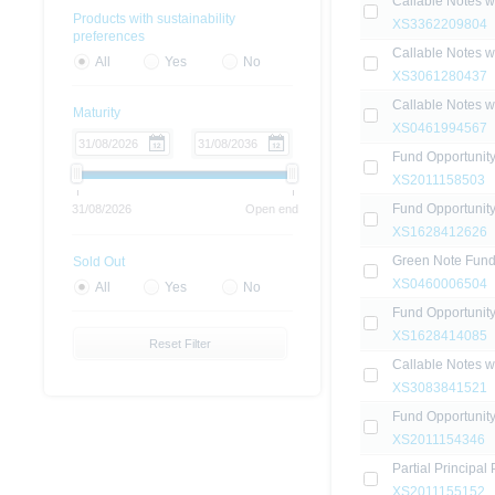
Callable Notes 
Products with sustainability
XS3362209804
preferences
Callable Notes 
All
Yes
No
XS3061280437
Callable Notes 
Maturity
XS0461994567
Fund Opportunit
XS2011158503
Fund Opportunit
31/08/2026
Open end
XS1628412626
Green Note Fun
Sold Out
XS0460006504
All
Yes
No
Fund Opportunit
XS1628414085
Reset Filter
Callable Notes 
XS3083841521
Fund Opportunit
XS2011154346
Partial Principal
XS2011155152