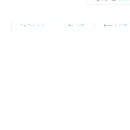
New York:
14:09
London:
19:09
Frankfurt:
20:09