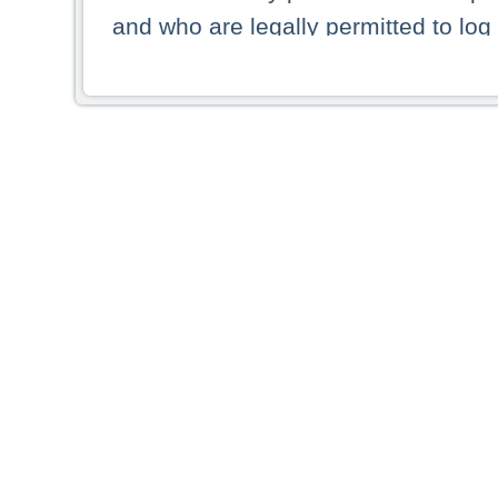
and who are legally permitted to log 
persons and persons resident of other
picture shown are forbidden from vi
By selecting a country from the list 
resident of that country. Deutsche B
whatsoever for the distribution of con
which provide false information rega
who access these websites accept 
These materials and any products de
targeted to US persons. Access to t
US persons or of any persons that ar
forbidden.