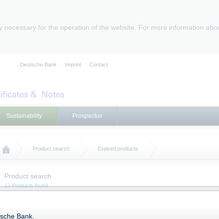
ly necessary for the operation of the website. For more information abo
Deutsche Bank
Imprint
Contact
Sustainability
Prospectus
Product search
Expired products
Product search
13 Products found
Expired Products
tsche Bank.