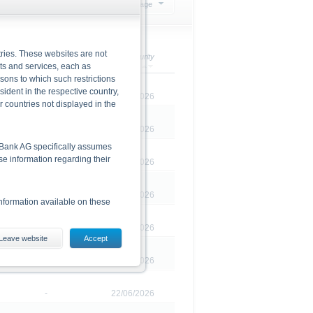
Select action
20 Products per page
ries. These websites are not
Redemption
Maturity
cts and services, each as
rsons to which such restrictions
dent in the respective country,
-
23/02/2026
r countries not displayed in the
-
20/02/2026
he Bank AG specifically assumes
lse information regarding their
-
20/02/2026
-
07/05/2026
nformation available on these
-
27/02/2026
Leave website
Accept
es, including the risks, are
-
21/05/2026
conditions). The base prospectus,
. Investors can download these
-
22/06/2026
in order to fully understand the
ot to be construed as