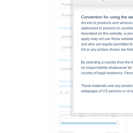
Product Type
Product Type
Convention for using the we
Access to products and services 
Underlying
addressed to persons in countries
described on this website, is pro
Underlying Type
apply may not use these website
and who are legally permitted to
Underlying
list or any picture shown are fo
Status
By selecting a country from the l
no responsibility whatsoever for 
Expired products
country of legal residence. Per
Products with sustainability
These materials and any products
preferences
webpages of US persons or of any
All
Yes
No
Information on the use of t
Maturity
The information contained on the 
given in the respective prospect
together with any supplements an
documents from www.xmarkets.db.
risks and opportunities of invest
20/02/2026
Open end