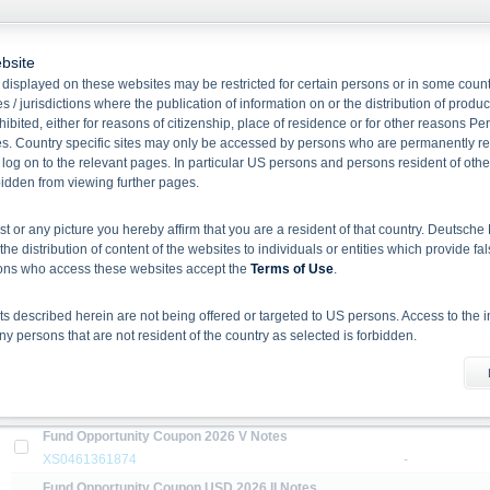
bsite
Name/
displayed on these websites may be restricted for certain persons or in some count
ISIN
Strike Price
 / jurisdictions where the publication of information on or the distribution of produ
hibited, either for reasons of citizenship, place of residence or for other reasons Pe
Callable Notes linked to the EURO STOXX Select Dividend 30 Index
s. Country specific sites may only be accessed by persons who are permanently resi
XS1051379078
-
 log on to the relevant pages. In particular US persons and persons resident of othe
Fund Opportunity Coupon 2026 I Notes
rbidden from viewing further pages.
XS0461339789
-
ist or any picture you hereby affirm that you are a resident of that country. Deutsc
Fund Opportunity Coupon 2026 II Notes
the distribution of content of the websites to individuals or entities which provide fa
XS0461343385
-
sons who access these websites accept the
Terms of Use
.
Fund Opportunity Coupon 2026 III Notes
XS0461381047
-
 described herein are not being offered or targeted to US persons. Access to the i
Fund Opportunity Coupon 2026 III Notes
 persons that are not resident of the country as selected is forbidden.
XS1809926345
-
he information material
Fund Opportunity Coupon 2026 IV Notes
X-markets website does not constitute investment advice. Full details of the securiti
XS0461337221
-
uses (base prospectuses, together with any supplements, and the respective final 
Fund Opportunity Coupon 2026 V Notes
d the final conditions constitute the only binding sales document of the securities
XS0461361874
-
com. Before making an investment decision, investors should read the prospectus 
ing in the securities. Approval of the prospectus by BaFin or any other authority is n
Fund Opportunity Coupon USD 2026 II Notes