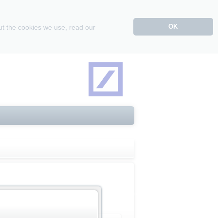
OK
ut the cookies we use, read our