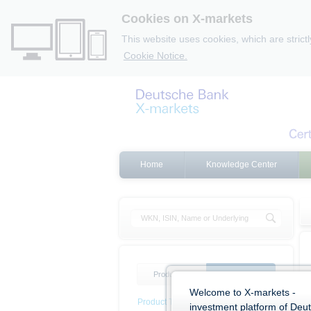
Cookies on X-markets
This website uses cookies, which are strict
Cookie Notice.
Home
Knowledge Center
Product list
Product filter
Welcome to X-markets -
Product Type
investment platform of Deu