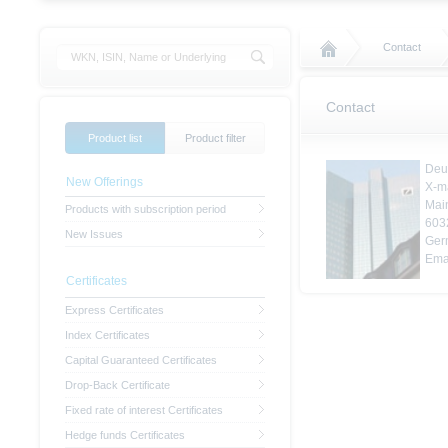
Contact
Contact
Product list
Product filter
Deu
New Offerings
X-m
Mai
Products with subscription period
603
New Issues
Ger
Ema
Certificates
Express Certificates
Index Certificates
Capital Guaranteed Certificates
Drop-Back Certificate
Fixed rate of interest Certificates
Hedge funds Certificates