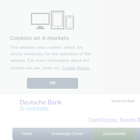
Cookies on X-markets
This website uses cookies, which are
strictly necessary for the operation of the
website. For more information about the
cookies we use, read our
Cookie Notice.
OK
Deutsche Bank
Home
Knowledge Center
Sustainability