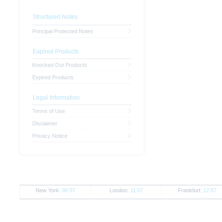
Structured Notes
Principal Protected Notes
Expired Products
Knocked Out Products
Expired Products
Legal Information
Terms of Use
Disclaimer
Privacy Notice
New York:
06:57
London:
11:57
Frankfurt:
12:57