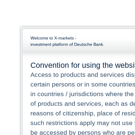
Welcome to X-markets -
investment platform of Deutsche Bank.
Convention for using the websi
Access to products and services dis
certain persons or in some countrie
in countries / jurisdictions where the
of products and services, each as des
reasons of citizenship, place of res
such restrictions apply may not use 
be accessed by persons who are perm