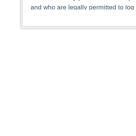
and who are legally permitted to log 
persons and persons resident of other
picture shown are forbidden from vi
By selecting a country from the list 
resident of that country. Deutsche B
whatsoever for the distribution of con
which provide false information rega
who access these websites accept 
These materials and any products de
targeted to US persons. Access to t
US persons or of any persons that ar
forbidden.