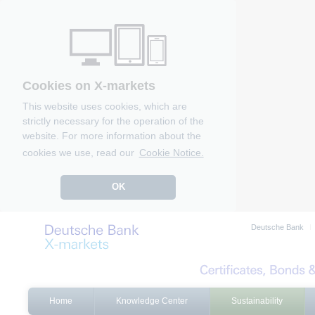
Cookies on X-markets
This website uses cookies, which are
strictly necessary for the operation of the
website. For more information about the
cookies we use, read our
Cookie Notice.
OK
Deutsche Bank
Home
Knowledge Center
Sustainability