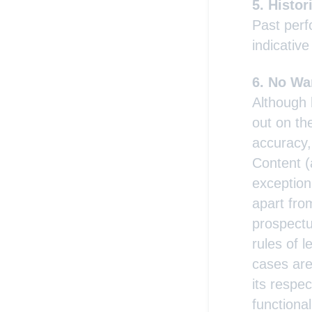
Histor
Past perf
indicative
No War
Although 
out on th
accuracy,
Content (
exception 
apart from
prospectu
rules of l
cases are
its respec
functiona