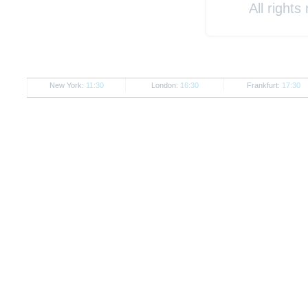
All rights
New York:
11:30
London:
16:30
Frankfurt:
17:30