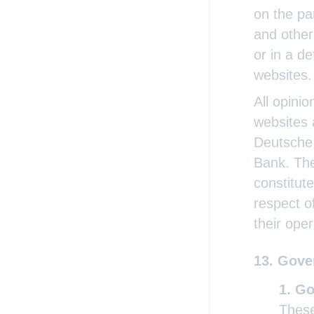
on the par
and other 
or in a d
websites.
All opini
websites 
Deutsche 
Bank. The
constitut
respect o
their oper
Gover
Go
These