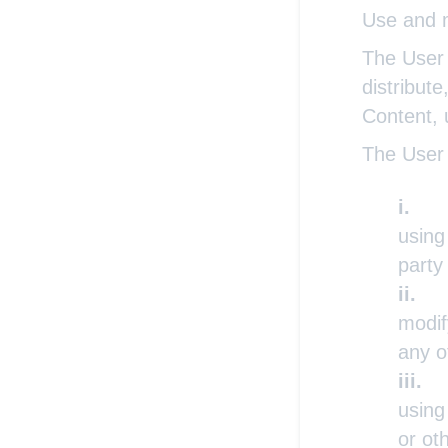
Use and m
The User 
distribute
Content, 
The User 
using
party
modif
any o
using
or ot