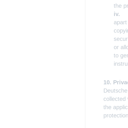
the p
apart
copyi
secur
or al
to ge
instr
Priva
Deutsche 
collected
the appli
protectio