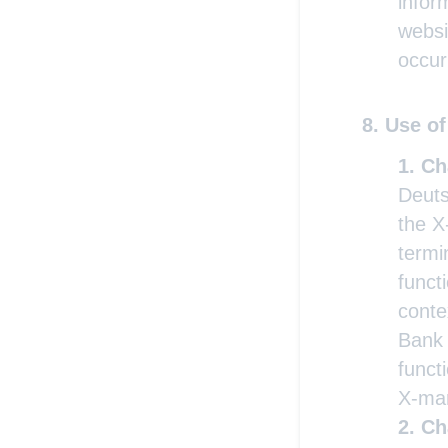
infor
websi
occur
Use of
Ch
Deuts
the X
termi
funct
conte
Bank 
functi
X-mar
Ch