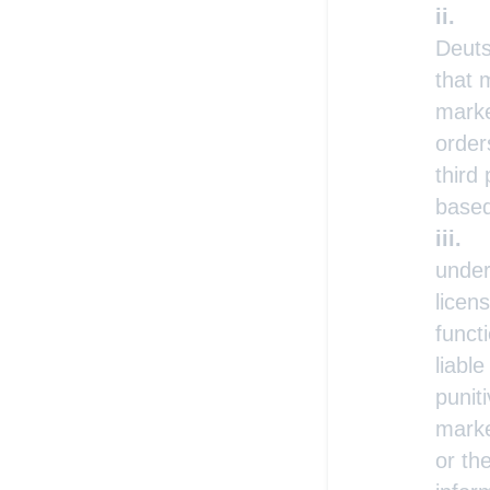
Deuts
that 
marke
order
third
based
under
licen
funct
liabl
punit
marke
or th