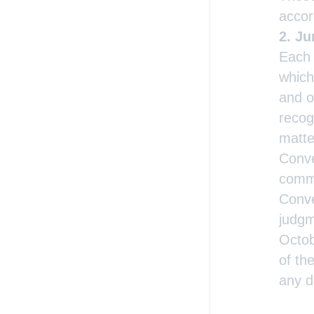
accor
Ju
Each 
which
and o
recog
matte
Conve
comme
Conve
judgm
Octob
of th
any d