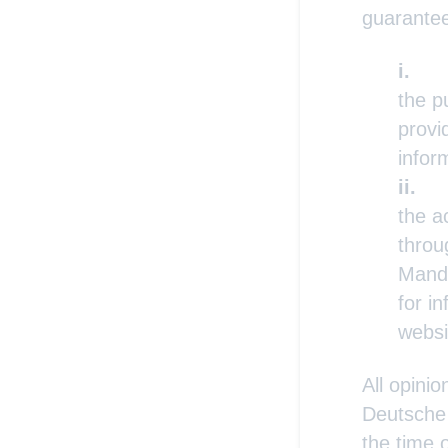
guarante
the p
provi
infor
the a
throu
Manda
for i
websi
All opini
Deutsche 
the time 