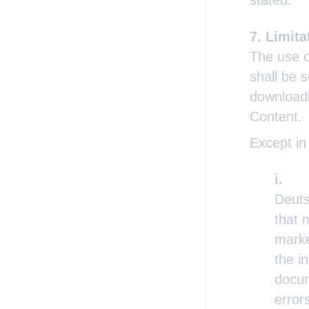
stated.
Limitat
The use o
shall be s
downloadi
Content.
Except in
Deuts
that 
marke
the i
docum
error