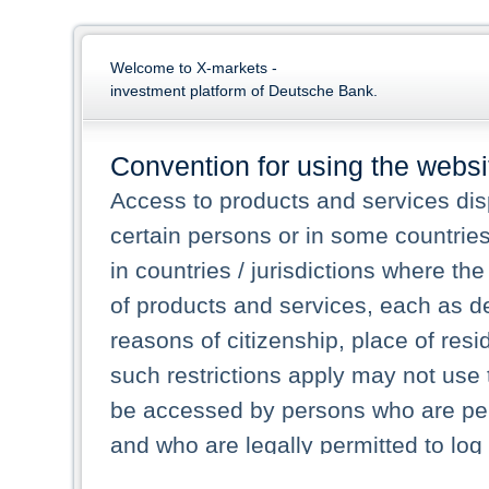
Welcome to X-markets -
investment platform of Deutsche Bank.
Convention for using the websi
Access to products and services dis
certain persons or in some countrie
in countries / jurisdictions where the
of products and services, each as des
reasons of citizenship, place of res
such restrictions apply may not use 
be accessed by persons who are perm
and who are legally permitted to log 
persons and persons resident of other