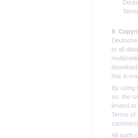
Deuts
Terms
Copyri
Deutsche 
to all da
multimedi
download 
this X-ma
By using 
so, the U
limited t
Terms of 
commerci
All such c