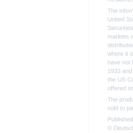
The infor
United St
Securitie
markets w
distribute
where it 
have not 
1933 and 
the US Co
offered o
The produ
sold to pe
Publishe
© Deutsc