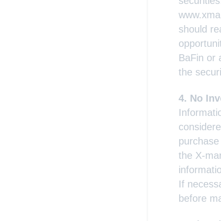
securitie
www.xmark
should re
opportunit
BaFin or 
the securi
No Inv
Informati
considere
purchase 
the X-mar
informati
If necess
before ma