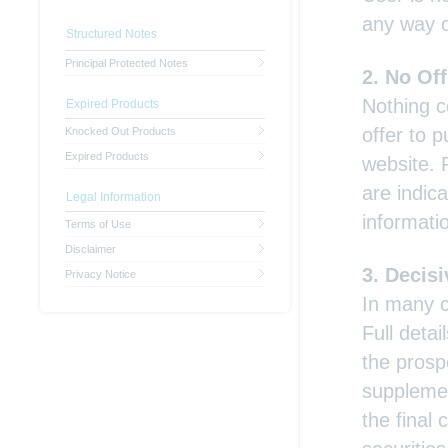
any way o
Structured Notes
Principal Protected Notes
No Off
Nothing c
Expired Products
offer to 
Knocked Out Products
Expired Products
website. 
are indica
Legal Information
informati
Terms of Use
Disclaimer
Decisi
Privacy Notice
In many c
Full detai
the prosp
supplemen
the final