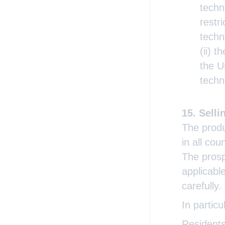
techn
restr
techn
(ii) t
the U
techn
Selli
The produ
in all cou
The prosp
applicabl
carefully.
In particu
Residents