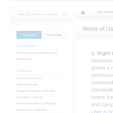
Legal Informa
Terms of U
Product list
Product filter
New Offerings
Right 
Products with subscription period
New Issues
Deutsche 
grants a 
Certificates
permissio
Express Certificates
contained
Index Certificates
(hereinaft
Capital Guaranteed Certificates
extent th
Drop-Back Certificate
and compl
Fixed rate of interest Certificates
Hedge funds Certificates
User is n