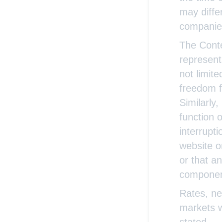
may diffe
companie
The Conte
representa
not limite
freedom fr
Similarly
function 
interrupti
website o
or that a
componen
Rates, ne
markets w