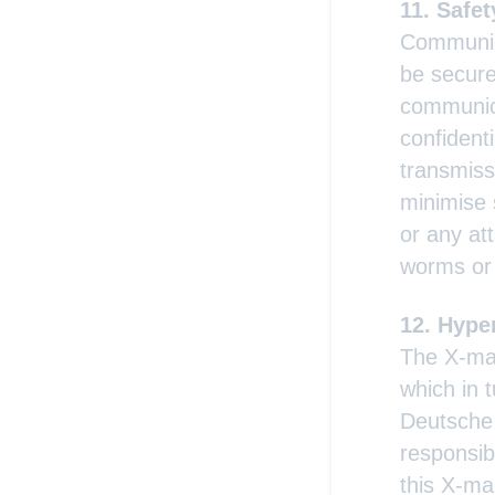
Safet
Communica
be secure
communica
confident
transmiss
minimise 
or any att
worms or
Hyper
The X-mar
which in 
Deutsche
responsib
this X-ma