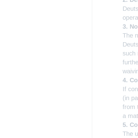
Deuts
opera
No
The n
Deuts
such 
furth
waivi
Co
If co
(in p
from 
a matt
Co
The u