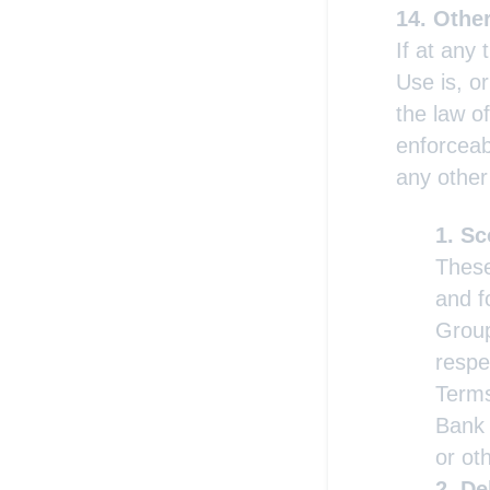
Othe
If at any 
Use is, o
the law of
enforceabi
any other
Sc
These
and f
Group
respe
Terms
Bank 
or oth
De