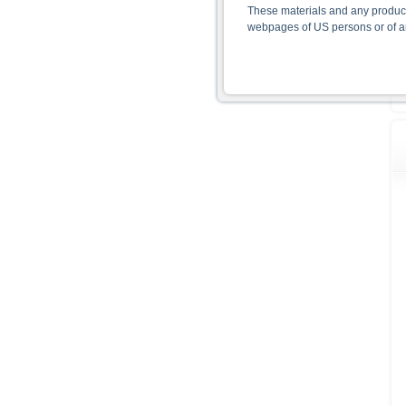
These materials and any products
webpages of US persons or of any
Information on the use of t
The information contained on the 
given in the respective prospect
together with any supplements an
documents from www.xmarkets.db.
risks and opportunities of invest
endorsement of the securities.
All opinions reflect Deutsche B
As explained in the respective ba
certain jurisdictions. In particul
States, either within the United 
The information contained on th
applicable legislation. The direc
or Japan, as well as its transmis
All rates and prices shown here 