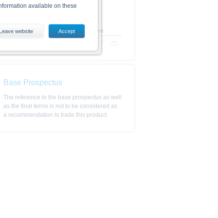
nformation available on these
+/- in %
Time
Leave website
Accept
-
-
es, including the risks, are
conditions). The base prospectus,
. Investors can download these
in order to fully understand the
ot to be construed as
Base Prospectus
The reference to the base prospectus as well
as the final terms is not to be considered as
a recommendation to trade this product.
is subject to restrictions in
 or persons resident in the United
is is permitted by the
ited States, Great Britain, Canada
 prohibited.
indicator of tradable prices.