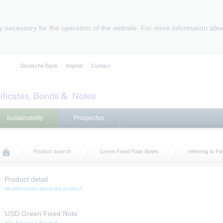
ly necessary for the operation of the website. For more information abo
Deutsche Bank
Imprint
Contact
Sustainability
Prospectus
Product search
Green Fixed Rate Notes
referring to F
Product detail
All information about the product
USD Green Fixed Note