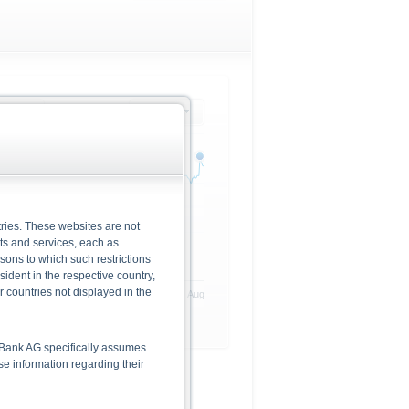
rlying
1 month
ries. These websites are not
cts and services, each as
rsons to which such restrictions
dent in the respective country,
r countries not displayed in the
22. Jul
30. Jul
10. Aug
he Bank AG specifically assumes
lse information regarding their