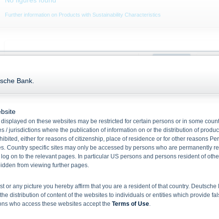
No figures found
Further information on Products with Sustainability Characteristics
Current price (Bid / Ask)
Product
Unde
Date:
07.08.2026,
18:04:03
tsche Bank.
94.870
%
95.870
%
94.80
2,000,000
13,400
bsite
displayed on these websites may be restricted for certain persons or in some count
94.60
 / jurisdictions where the publication of information on or the distribution of produ
Performance abs.
+0.230
%
hibited, either for reasons of citizenship, place of residence or for other reasons Pe
Performance in %
+0.243 %
s. Country specific sites may only be accessed by persons who are permanently resi
94.40
Month high (bid)
94.870
%
 log on to the relevant pages. In particular US persons and persons resident of othe
14. Jul
rbidden from viewing further pages.
Month low (bid)
94.580
%
ist or any picture you hereby affirm that you are a resident of that country. Deutsc
the distribution of content of the websites to individuals or entities which provide fa
Key Data
sons who access these websites accept the
Terms of Use
.
No figures found