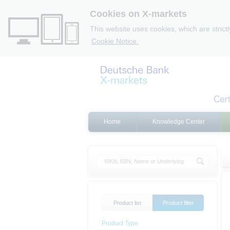
Cookies on X-markets
This website uses cookies, which are strict
Cookie Notice.
Home
Knowledge Center
Product list
Product filter
Product Type