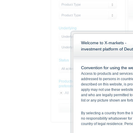
Product Type
Product Type
Underlying
Underlying Type
Welcome to X-markets -
Underlying
investment platform of Deu
Status
Convention for using the we
All active products
Access to products and services 
addressed to persons in countries
Products with sustainability
described on this website, is pro
preferences
apply may not use these website
All
Yes
No
and who are legally permitted to
list or any picture shown are fo
Reset Filter
By selecting a country from the l
no responsibility whatsoever for 
country of legal residence. Per