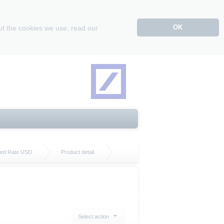
OK
ut the cookies we use, read our
ixed Rate USD
Product detail
Select action