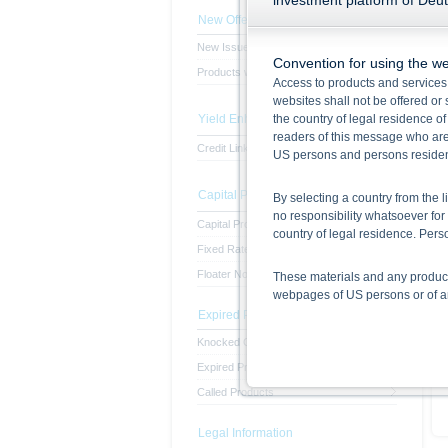
investment platform of Deu
New Offerings
New Issues
Convention for using the we
Products with subscription period
Access to products and services
websites shall not be offered or s
Yield Enhancement Products
the country of legal residence o
readers of this message who are 
Credit Linked Note
US persons and persons resident 
Capital Protected Products
By selecting a country from the l
no responsibility whatsoever for 
Capital Protected Products
country of legal residence. Pe
Fixed Rate Notes
Floater Notes
These materials and any products
webpages of US persons or of any
Expired Products
Information on the use of t
Knocked Out Products
The information contained in this
Expired Products
respective prospectuses (base p
Called Products
final terms constitute the only
Before making an investment deci
the securities. Approval of the p
Legal Information