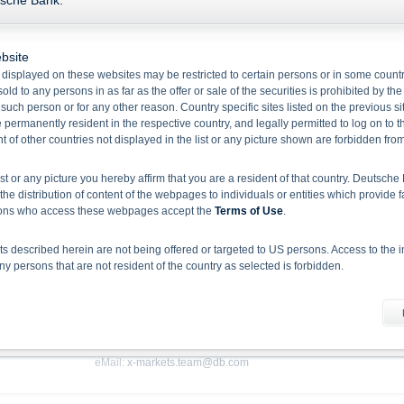
tsche Bank.
Send your feedback or ask us a question by completing the email form below. Al
by a local X-markets specialist. Please provide as much information as you can.
bsite
You can also reach our X-markets hotline during the week under the followin
 displayed on these websites may be restricted to certain persons or in some count
can also send us an e-mail by using the e-mail form. We are looking forward to 
old to any persons in as far as the offer or sale of the securities is prohibited by the
f such person or for any other reason. Country specific sites listed on the previous 
Please note that we do not give investment advice or personal recommenda
permanently resident in the respective country, and legally permitted to log on to th
personalised recommendation, you should seek investment advice from a profess
of other countries not displayed in the list or any picture shown are forbidden fro
ist or any picture you hereby affirm that you are a resident of that country. Deutsc
How to contact us
the distribution of content of the webpages to individuals or entities which provide f
rsons who access these webpages accept the
Terms of Use
.
Deutsche Bank AG
 described herein are not being offered or targeted to US persons. Access to the i
Zürich Branch
 persons that are not resident of the country as selected is forbidden.
X-markets
he information material
Uraniastrasse 9
 document does not constitute investment advice. Full details of the securities, inclu
CH-8001 Zürich
rospectuses, together with any supplements, and the respective final conditions).
 binding sales document of the securities. Investors can download these documents
eMail:
x-markets.team@db.com
sion, investors should read the prospectus in order to fully understand the risks an
rospectus by BaFin or any other authority is not to be construed as endorsement of t