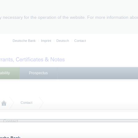
ly necessary for the operation of the website. For more information abo
Deutsche Bank
Imprint
Deutsch
Contact
ability
Prospectus
Contact
Contact