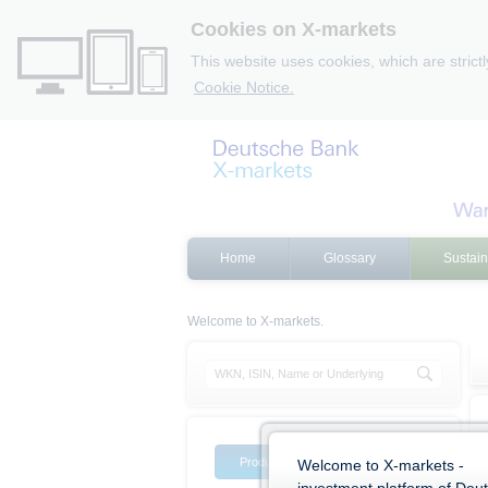
Cookies on X-markets
This website uses cookies, which are strict
Cookie Notice.
Home
Glossary
Sustain
Welcome to X-markets.
Product list
Product filter
Welcome to X-markets -