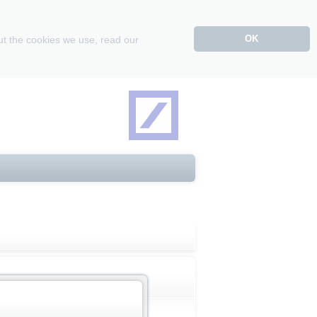
OK
ut the cookies we use, read our