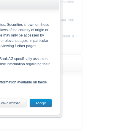
l queries will be answered as soon as possible
g telephone number between 8am and 6pm. You
ries. Securities shown on these
your feedback and questions.
 laws of the country of origin or
site may only be accessed by
tions for specific products. If you need a
e relevant pages. In particular
ional advisor.
m viewing further pages.
he Bank AG specifically assumes
alse information regarding their
nformation available on these
Leave website
Accept
ding the risks, are given in the
 The base prospectus and the
 from www.xmarkets.db.com.
d opportunities of investing in
he securities