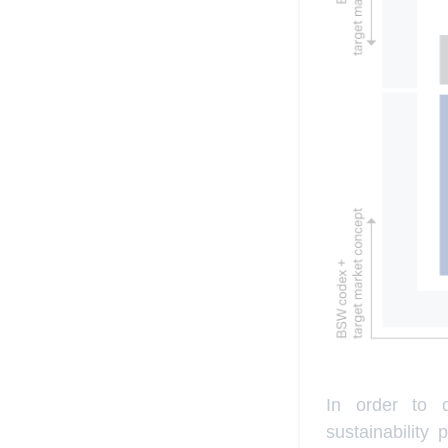
In order to d
sustainability