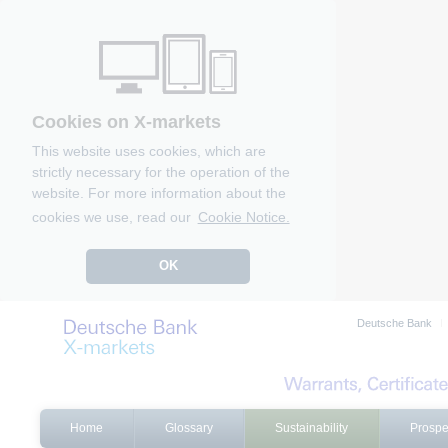
Cookies on X-markets
This website uses cookies, which are
strictly necessary for the operation of the
website. For more information about the
cookies we use, read our
Cookie Notice.
OK
Deutsche Bank
Home
Glossary
Sustainability
Prospe