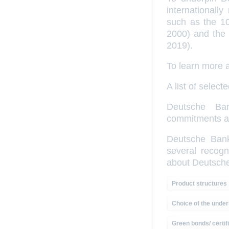
internationall
such as the 10
2000) and the 
2019).
To learn more
A list of sele
Deutsche Ban
commitments and
Deutsche Bank,
several recogn
about Deutsch
Product structures
Choice of the under
Green bonds/ certif