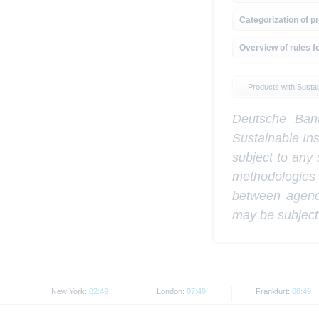
Categorization of pr
Overview of rules fo
Products with Sustain
Deutsche Bank
Sustainable In
subject to any 
methodologies
between agenci
may be subject
New York:
02:49
London:
07:49
Frankfurt:
08:49