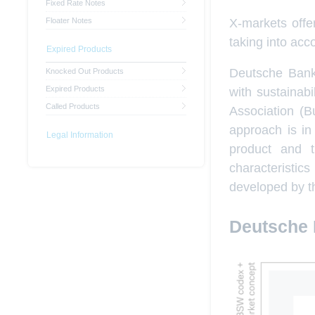
Fixed Rate Notes
X-markets offer
Floater Notes
taking into acc
Expired Products
Deutsche Bank 
Knocked Out Products
Expired Products
with sustainab
Called Products
Association (B
approach is in
Legal Information
product and tr
characteristi
developed by t
Deutsche 