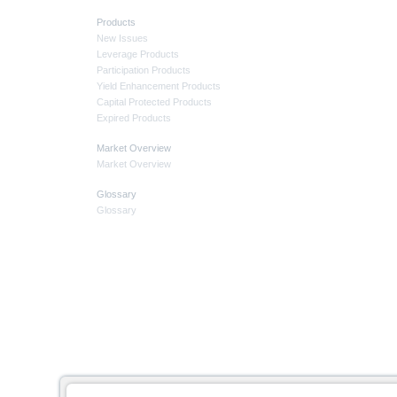
Products
New Issues
Leverage Products
Participation Products
Yield Enhancement Products
Capital Protected Products
Expired Products
Market Overview
Market Overview
Glossary
Glossary