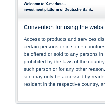
Welcome to X-markets -
investment platform of Deutsche Bank.
Convention for using the websi
Access to products and services dis
certain persons or in some countries
be offered or sold to any persons in a
prohibited by the laws of the country 
such person or for any other reason.
site may only be accessed by reade
resident in the respective country, a
pages. In particular US persons and 
displayed in the list or any picture