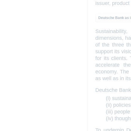
issuer, product
Deutsche Bank as 
Sustainabili
dimensions, has
of the three t
support its vi
for its clients
accelerate th
economy. The b
as well as in i
Deutsche Bank’s
(i) sustain
(ii) polic
(iii) peopl
(iv) thoug
To underpin De