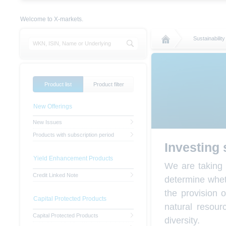
Welcome to X-markets.
Sustainability
Product list
Product filter
New Offerings
New Issues
Products with subscription period
Investing 
Yield Enhancement Products
We are taking 
Credit Linked Note
determine wheth
the provision 
Capital Protected Products
natural resou
Capital Protected Products
diversity.