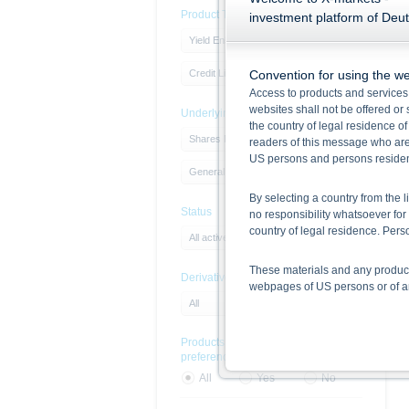
Product Type
investment platform of Deu
Yield Enhancement Products
Credit Linked Note
Convention for using the we
Access to products and services
websites shall not be offered or s
Underlying
the country of legal residence o
Shares North America
readers of this message who are 
US persons and persons resident 
General Motors Company
By selecting a country from the l
Status
no responsibility whatsoever for 
country of legal residence. Pe
All active products
These materials and any products
DerivativeExchangeName
webpages of US persons or of any
All
Information on the use of t
Products with sustainability
The information contained in this
preferences
respective prospectuses (base p
final terms constitute the only
All
Yes
No
Before making an investment deci