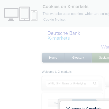
Cookies on X-markets
This website uses cookies, which are strict
Cookie Notice.
Home
Glossary
Sustain
Welcome to X-markets.
Product list
Product filter
Welcome to X-markets -