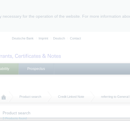
ly necessary for the operation of the website. For more information abo
Deutsche Bank
Imprint
Deutsch
Contact
ability
Prospectus
Product search
Credit Linked Note
referring to Genera
Product search
2 Products found