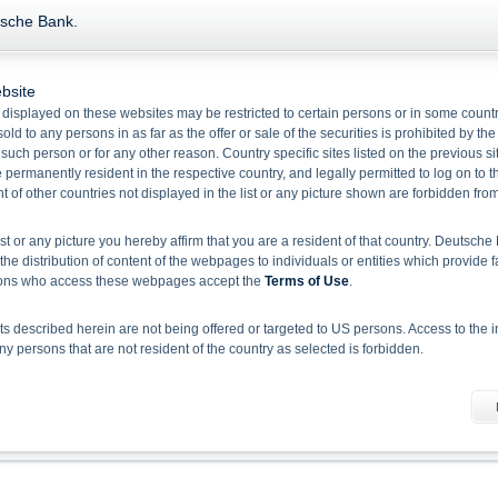
Product Type Credit Linked Note on Underlying General Motors Co
tsche Bank.
bsite
Name/
 displayed on these websites may be restricted to certain persons or in some count
Valor
Bid
Ask
Perf. 1 Year
C
old to any persons in as far as the offer or sale of the securities is prohibited by the
f such person or for any other reason. Country specific sites listed on the previous 
Credit Linked Notes linked to General Motors Company
permanently resident in the respective country, and legally permitted to log on to th
132392418
102.43
0.00
-
E
of other countries not displayed in the list or any picture shown are forbidden fro
Callable Credit Linked Notes linked to General Motors Company
149153493
93.09
0.00
-
E
ist or any picture you hereby affirm that you are a resident of that country. Deutsc
the distribution of content of the webpages to individuals or entities which provide f
rsons who access these webpages accept the
Terms of Use
.
1
Select action
 described herein are not being offered or targeted to US persons. Access to the i
 persons that are not resident of the country as selected is forbidden.
Please note:
Disclaimer for EU BMR and Deutsche Bank Indikationen
he information material
 document does not constitute investment advice. Full details of the securities, inclu
rospectuses, together with any supplements, and the respective final conditions).
 binding sales document of the securities. Investors can download these documents
sion, investors should read the prospectus in order to fully understand the risks an