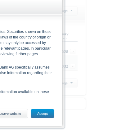
mpany
Select action
20 Products per page
ries. Securities shown on these
urrency
Maturity
 laws of the country of origin or
site may only be accessed by
e relevant pages. In particular
UR
22/12/2028
m viewing further pages.
UR
22/12/2032
he Bank AG specifically assumes
alse information regarding their
20 Products per page
nformation available on these
Leave website
Accept
ding the risks, are given in the
 The base prospectus and the
 from www.xmarkets.db.com.
d opportunities of investing in