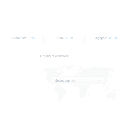
rospectus by BaFin or any other authority is not to be construed as endorsement of t
ank AG’s current assessment, which may change without prior notice.
e prospectus, the distribution of the securities mentioned in this publication is subje
securities referred to herein may not be offered for sale or sold to US individuals or p
States or on behalf of US persons or persons resident in the United States.
Frankfurt:
19:38
Dubai:
21:38
Singapore:
01:38
on contained therein may be disseminated or published only in those States where t
t or indirect distribution of this document in the United States, Great Britain, Canada
X-markets worldwide
US persons or persons resident in the United States, shall be prohibited.
 are provided for information purposes only and are not used as an indicator of tra
Select country
e indicator of future performance.