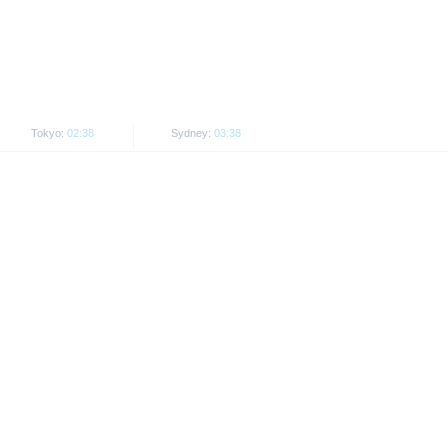
he securities
ct to restrictions in certain
ersons resident in the United
Tokyo:
02:38
Sydney:
03:38
his is permitted by the
 or Japan, as well as its
dable prices.