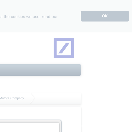
OK
ut the cookies we use, read our
l Motors Company