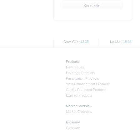
the securities. Approval of the p
Reset Filter
All opinions reflect Deutsche B
As explained in the respective bas
jurisdictions. In particular, the 
States, either within the United 
New York:
13:38
London:
18:38
This document and the informati
applicable legislation. The direc
Products
transmission to or on behalf of 
New Issues
Leverage Products
All prices and prices shown here
Participation Products
Yield Enhancement Products
Capital Protected Products
Past performance is not a reliabl
Expired Products
Market Overview
Market Overview
Glossary
Glossary