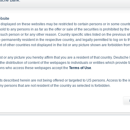
tsche Bank.
Name/
Valor
Bid
Ask
bsite
Floored Floating Rate Green Note in USD
 displayed on these websites may be restricted to certain persons or in some count
old to any persons in as far as the offer or sale of the securities is prohibited by the
48354636
99.43
0.00
f such person or for any other reason. Country specific sites listed on the previous 
permanently resident in the respective country, and legally permitted to log on to th
1
of other countries not displayed in the list or any picture shown are forbidden fro
Select action
ist or any picture you hereby affirm that you are a resident of that country. Deutsc
the distribution of content of the webpages to individuals or entities which provide f
Please note:
Disclaimer for EU BMR and Deutsche Bank Indikationen
rsons who access these webpages accept the
Terms of Use
.
 described herein are not being offered or targeted to US persons. Access to the i
 persons that are not resident of the country as selected is forbidden.
he information material
 document does not constitute investment advice. Full details of the securities, inclu
rospectuses, together with any supplements, and the respective final conditions).
 binding sales document of the securities. Investors can download these documents
sion, investors should read the prospectus in order to fully understand the risks an
rospectus by BaFin or any other authority is not to be construed as endorsement of t