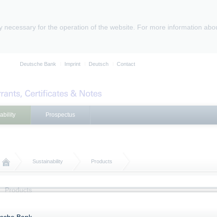
ly necessary for the operation of the website. For more information abo
Deutsche Bank
Imprint
Deutsch
Contact
ability
Prospectus
Sustainability
Products
Products
Further information on Products with Sustainability Characteristics