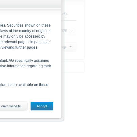
Ratio
Maturity
ries. Securities shown on these
 laws of the country of origin or
1 : 1
23/09/2026
site may only be accessed by
e relevant pages. In particular
m viewing further pages.
20 Products per page
he Bank AG specifically assumes
alse information regarding their
nformation available on these
Leave website
Accept
ding the risks, are given in the
 The base prospectus and the
 from www.xmarkets.db.com.
d opportunities of investing in
he securities