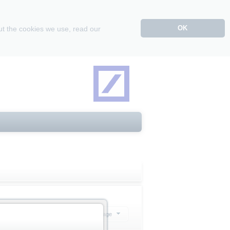
OK
ut the cookies we use, read our
Select action
20 Products per page