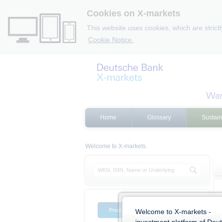
Cookies on X-markets
This website uses cookies, which are strict
Cookie Notice.
Home
Glossary
Sustain
Welcome to X-markets.
Product list
Product filter
Welcome to X-markets -