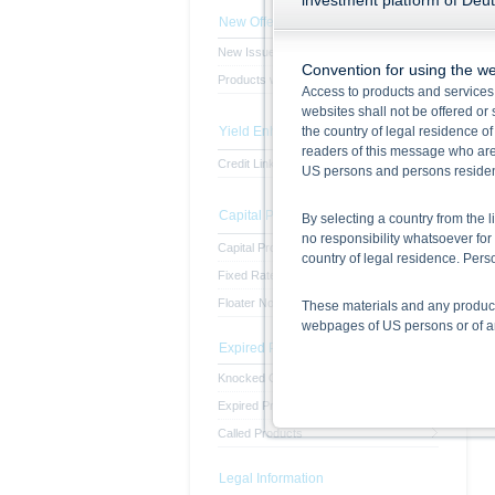
investment platform of Deu
New Offerings
New Issues
Convention for using the we
Products with subscription period
Access to products and services
websites shall not be offered or s
Yield Enhancement Products
the country of legal residence o
readers of this message who are 
Credit Linked Note
US persons and persons resident 
Capital Protected Products
By selecting a country from the l
no responsibility whatsoever for 
Capital Protected Products
country of legal residence. Pe
Fixed Rate Notes
Floater Notes
These materials and any products
webpages of US persons or of any
Expired Products
Information on the use of t
Knocked Out Products
The information contained in this
Expired Products
respective prospectuses (base p
Called Products
final terms constitute the only
Before making an investment deci
the securities. Approval of the p
Legal Information