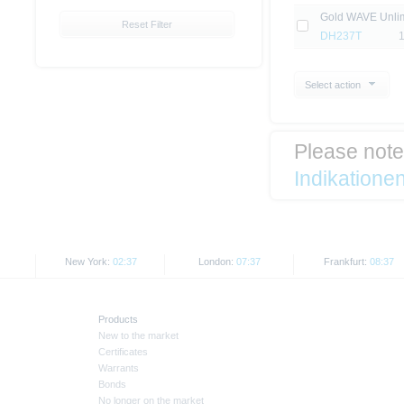
Gold WAVE Unlim
Reset Filter
DH237T
Select action
Please not
Indikatione
New York:
02:37
London:
07:37
Frankfurt:
08:37
Products
New to the market
Certificates
Warrants
Bonds
No longer on the market