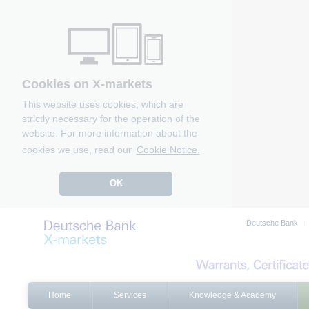
Cookies on X-markets
This website uses cookies, which are
strictly necessary for the operation of the
website. For more information about the
cookies we use, read our
Cookie Notice.
OK
Deutsche Bank
Home
Services
Knowledge & Academy