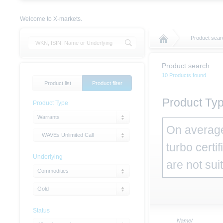
Welcome to X-markets.
Product sear
Product search
10 Products found
Product list
Product filter
Product Typ
Product Type
Warrants
On average,
WAVEs Unlimited Call
turbo certi
Underlying
are not sui
Commodities
Gold
Status
Name/