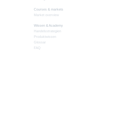
Courses & markets
Market overview
Wissen & Academy
Handelsstrategien
Produktwissen
Glossar
FAQ