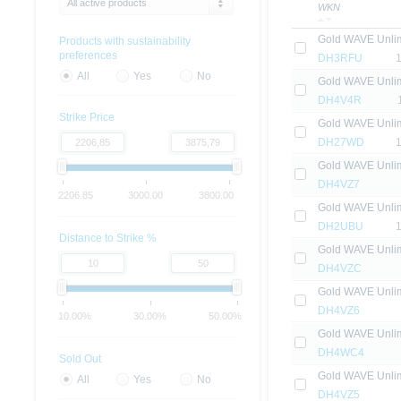
All active products
WKN
Gold WAVE Unlim
Products with sustainability
preferences
DH3RFU
All
Yes
No
Gold WAVE Unlim
DH4V4R
Strike Price
Gold WAVE Unlim
DH27WD
Gold WAVE Unlim
DH4VZ7
2206.85
3000.00
3800.00
Gold WAVE Unlim
DH2UBU
Distance to Strike %
Gold WAVE Unlim
DH4VZC
Gold WAVE Unlim
DH4VZ6
10.00%
30.00%
50.00%
Gold WAVE Unlim
DH4WC4
Sold Out
Gold WAVE Unlim
All
Yes
No
DH4VZ5