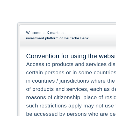
Welcome to X-markets -
investment platform of Deutsche Bank.
Convention for using the websi
Access to products and services dis
certain persons or in some countrie
in countries / jurisdictions where the
of products and services, each as des
reasons of citizenship, place of res
such restrictions apply may not use 
be accessed by persons who are perm