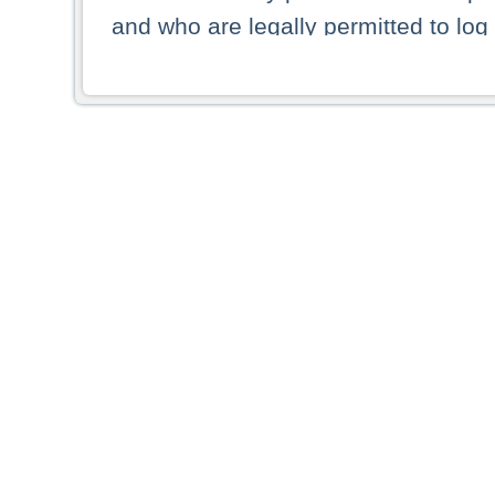
and who are legally permitted to log 
persons and persons resident of other
picture shown are forbidden from vi
By selecting a country from the list 
resident of that country. Deutsche B
whatsoever for the distribution of con
which provide false information rega
who access these websites accept 
These materials and any products de
targeted to US persons. Access to t
US persons or of any persons that ar
forbidden.