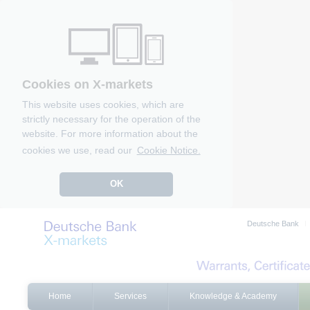
Cookies on X-markets
This website uses cookies, which are
strictly necessary for the operation of the
website. For more information about the
cookies we use, read our
Cookie Notice.
OK
Deutsche Bank
Home
Services
Knowledge & Academy