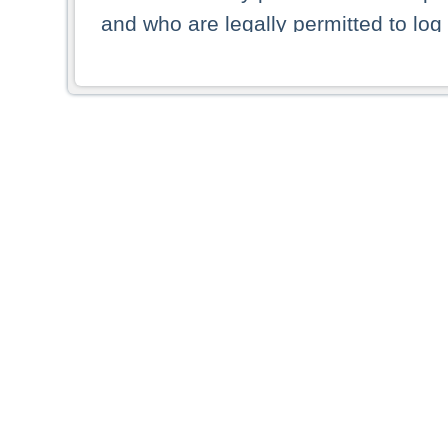
and who are legally permitted to log 
persons and persons resident of other
picture shown are forbidden from vi
By selecting a country from the list 
resident of that country. Deutsche B
whatsoever for the distribution of con
which provide false information rega
who access these websites accept 
These materials and any products de
targeted to US persons. Access to t
US persons or of any persons that ar
forbidden.