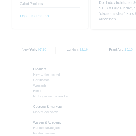
Der Index beinhaltet 
Called Products
STOXX Large Index, di
"ökonomisches" Kurs-
Legal Information
aufweisen.
New York:
07:18
London:
12:18
Frankfurt:
13:18
Products
New to the market
Certificates
Warrants
Bonds
No longer on the market
Courses & markets
Market overview
Wissen & Academy
Handelsstrategien
Produktwissen