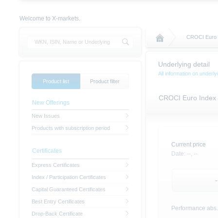
Welcome to X-markets.
CROCI Euro 
Underlying detail
All information on under
Product list
Product filter
CROCI Euro Index
New Offerings
New Issues
Products with subscription period
Current price
Certificates
Date:
--,
--
Express Certificates
Index / Participation Certificates
-
Capital Guaranteed Certificates
Best Entry Certificates
Performance abs.
Drop-Back Certificate