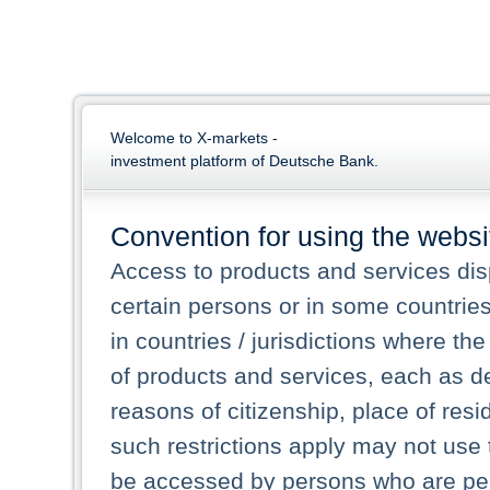
Welcome to X-markets -
investment platform of Deutsche Bank.
Convention for using the websi
Access to products and services dis
certain persons or in some countrie
in countries / jurisdictions where the
of products and services, each as des
reasons of citizenship, place of res
such restrictions apply may not use 
be accessed by persons who are perm