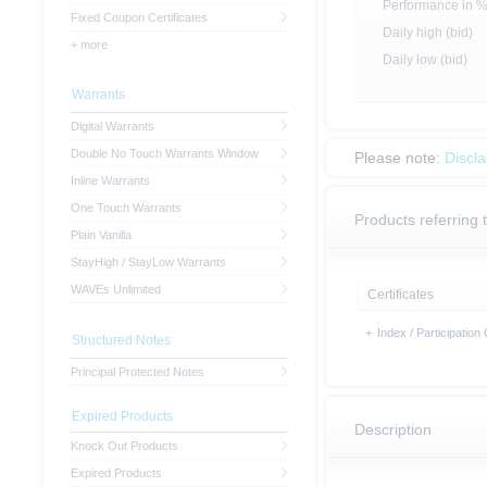
Performance in 
Fixed Coupon Certificates
Daily high (bid)
+ more
Daily low (bid)
Warrants
Digital Warrants
Double No Touch Warrants Window
Please note:
Discl
Inline Warrants
One Touch Warrants
Products referring 
Plain Vanilla
StayHigh / StayLow Warrants
WAVEs Unlimited
Certificates
+
Index / Participation 
Structured Notes
Principal Protected Notes
Expired Products
Description
Knock Out Products
Expired Products