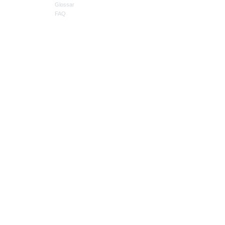
Glossar
FAQ