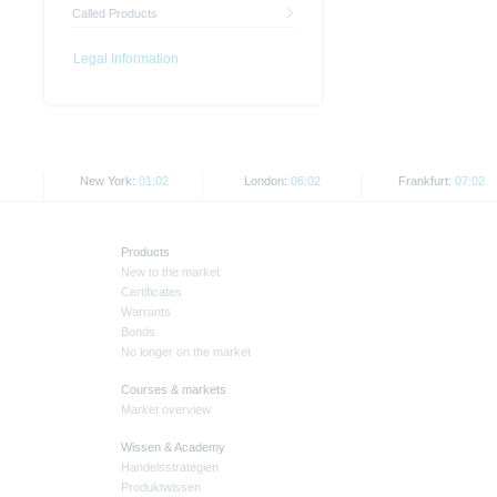
Called Products
Legal Information
New York:
01:02
London:
06:02
Frankfurt:
07:02
Products
New to the market
Certificates
Warrants
Bonds
No longer on the market
Courses & markets
Market overview
Wissen & Academy
Handelsstrategien
Produktwissen