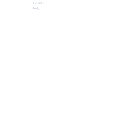
Glossar
FAQ