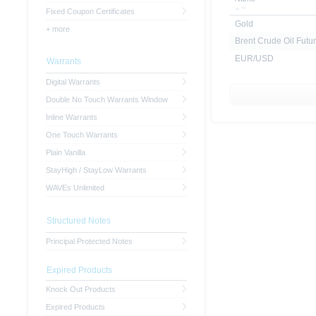
Fixed Coupon Certificates
Gold
+ more
Brent Crude Oil Futur
EUR/USD
Warrants
Digital Warrants
Double No Touch Warrants Window
Inline Warrants
One Touch Warrants
Plain Vanilla
StayHigh / StayLow Warrants
WAVEs Unlimited
Structured Notes
Principal Protected Notes
Expired Products
Knock Out Products
Expired Products