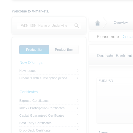
Welcome to X-markets.
Overview
Please note:
Discl
Product list
Product filter
Deutsche Bank Indi
New Offerings
New Issues
Products with subscription period
EUR/USD
Certificates
Express Certificates
Index / Participation Certificates
Capital Guaranteed Certificates
Best Entry Certificates
Drop-Back Certificate
Name