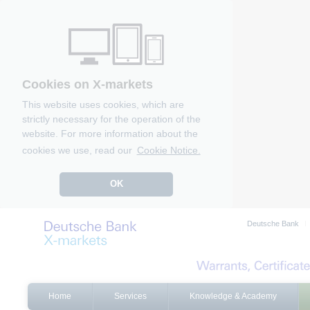
Cookies on X-markets
This website uses cookies, which are
strictly necessary for the operation of the
website. For more information about the
cookies we use, read our
Cookie Notice.
OK
Deutsche Bank
Home
Services
Knowledge & Academy