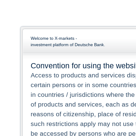
Welcome to X-markets -
investment platform of Deutsche Bank.
Convention for using the websi
Access to products and services dis
certain persons or in some countrie
in countries / jurisdictions where the
of products and services, each as des
reasons of citizenship, place of res
such restrictions apply may not use 
be accessed by persons who are perm