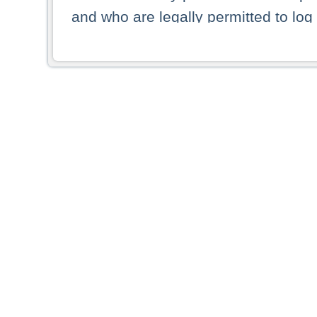
and who are legally permitted to log 
persons and persons resident of other
picture shown are forbidden from vi
By selecting a country from the list 
resident of that country. Deutsche B
whatsoever for the distribution of con
which provide false information rega
who access these websites accept 
These materials and any products de
targeted to US persons. Access to t
US persons or of any persons that ar
forbidden.