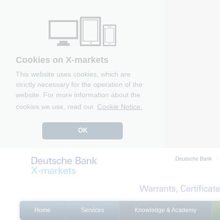
Cookies on X-markets
This website uses cookies, which are
strictly necessary for the operation of the
website. For more information about the
cookies we use, read our
Cookie Notice.
OK
Deutsche Bank
Home
Services
Knowledge & Academy