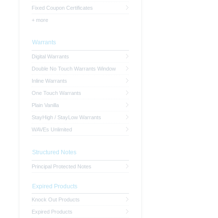
Fixed Coupon Certificates
+ more
Warrants
Digital Warrants
Double No Touch Warrants Window
Inline Warrants
One Touch Warrants
Plain Vanilla
StayHigh / StayLow Warrants
WAVEs Unlimited
Structured Notes
Principal Protected Notes
Expired Products
Knock Out Products
Expired Products