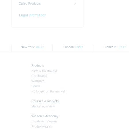
Called Products
Legal Information
New York:
04:17
London:
09:17
Frankfurt:
10:17
Products
New to the market
Certificates
Warrants
Bonds
No longer on the market
Courses & markets
Market overview
Wissen & Academy
Handelsstrategien
Produktwissen