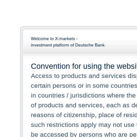
Welcome to X-markets -
investment platform of Deutsche Bank.
Convention for using the websi
Access to products and services dis
certain persons or in some countrie
in countries / jurisdictions where the
of products and services, each as des
reasons of citizenship, place of res
such restrictions apply may not use 
be accessed by persons who are perm