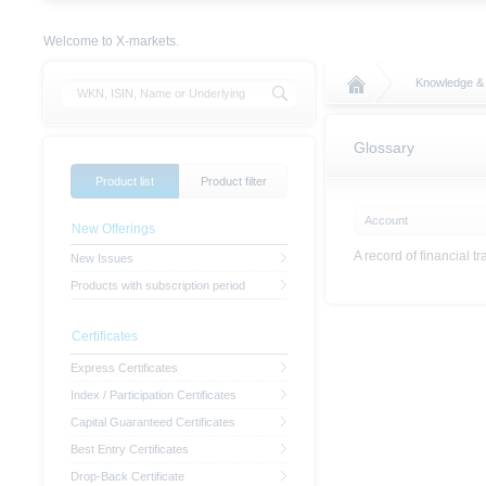
Welcome to X-markets.
Knowledge &
Glossary
Product list
Product filter
Account
New Offerings
A record of financial t
New Issues
Products with subscription period
Certificates
Express Certificates
Index / Participation Certificates
Capital Guaranteed Certificates
Best Entry Certificates
Drop-Back Certificate