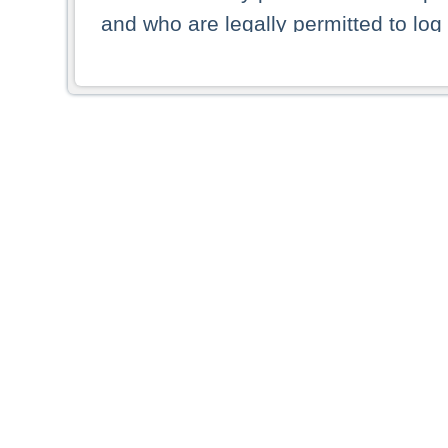
and who are legally permitted to log 
persons and persons resident of other
picture shown are forbidden from vi
By selecting a country from the list 
resident of that country. Deutsche B
whatsoever for the distribution of con
which provide false information rega
who access these websites accept 
These materials and any products de
targeted to US persons. Access to t
US persons or of any persons that ar
forbidden.