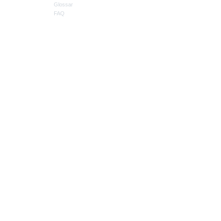
Glossar
FAQ