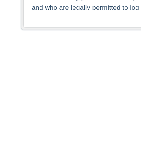
and who are legally permitted to log 
persons and persons resident of other
picture shown are forbidden from vi
By selecting a country from the list 
resident of that country. Deutsche B
whatsoever for the distribution of con
which provide false information rega
who access these websites accept 
These materials and any products de
targeted to US persons. Access to t
US persons or of any persons that ar
forbidden.