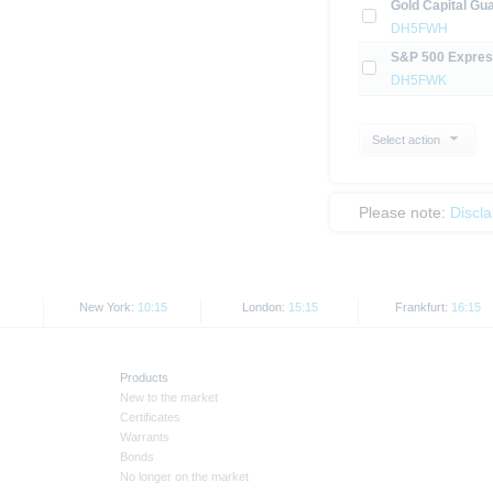
Gold Capital Gua
DH5FWH
S&P 500 Express
DH5FWK
Select action
Please note:
Discl
New York:
10:15
London:
15:15
Frankfurt:
16:15
Products
New to the market
Certificates
Warrants
Bonds
No longer on the market