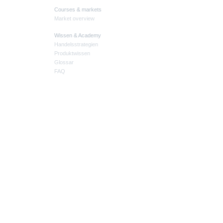
Courses & markets
Market overview
Wissen & Academy
Handelsstrategien
Produktwissen
Glossar
FAQ