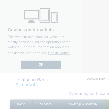
Cookies on X-markets
This website uses cookies, which are
strictly necessary for the operation of the
website. For more information about the
cookies we use, read our
Cookie Notice.
OK
Deutsche Bank
Home
Services
Knowledge & Academy