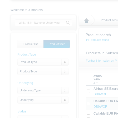
Welcome to X-markets.
Product sear
Product search
14 Products found
Product list
Product filter
Products in Subscri
Product Type
Further information on Pr
Product Type
Product Type
Name/
WKN
Underlying
Airbus SE Expre
Underlying Type
DB9WRL
Underlying
Callable EUR Fi
DB9WQR
Status
Callable EUR Fi