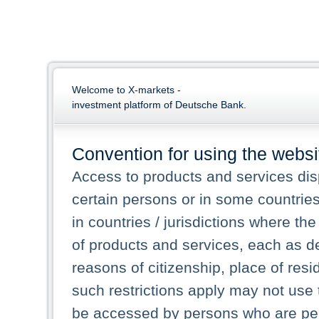
Welcome to X-markets -
investment platform of Deutsche Bank.
Convention for using the websi
Access to products and services dis
certain persons or in some countrie
in countries / jurisdictions where the
of products and services, each as des
reasons of citizenship, place of res
such restrictions apply may not use 
be accessed by persons who are perm