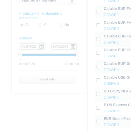
Products in subscription
DB9WRP
Callable EUR Fi
Products with sustainability
DB9WRJ
preferences
Callable EUR Fi
All
Yes
No
DB9WRD
Callable EUR Fi
Maturity
DB9WRC
Callable EUR Gr
DB9WRE
Callable EUR Gr
04/09/2028
Open end
DB9WRH
Callable USD Gr
Reset Filter
DH5FWG
DB Equity NLASR
DB9WRK
E.ON Express Ce
DB9WRM
EUR Green Fixe
DB9WRG