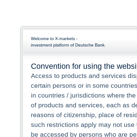
Welcome to X-markets -
investment platform of Deutsche Bank.
Convention for using the websi
Access to products and services dis
certain persons or in some countrie
in countries / jurisdictions where the
of products and services, each as des
reasons of citizenship, place of res
such restrictions apply may not use 
be accessed by persons who are perm