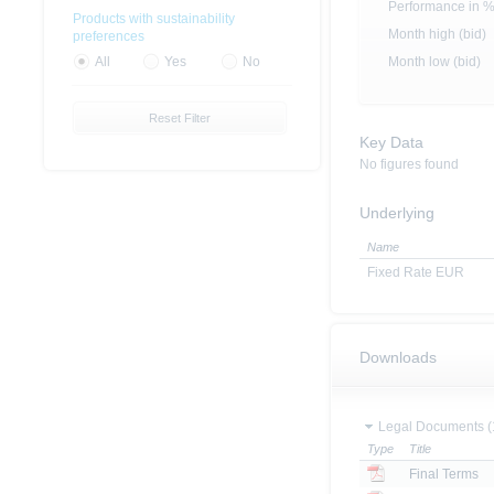
Performance in 
Products with sustainability
Month high (bid)
preferences
Month low (bid)
All
Yes
No
Reset Filter
Key Data
No figures found
Underlying
Name
Fixed Rate EUR
Downloads
Legal Documents (
Type
Title
Final Terms