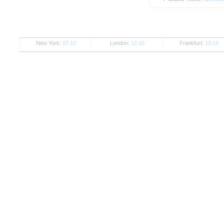
New York:
07:10
London:
12:10
Frankfurt:
13:10