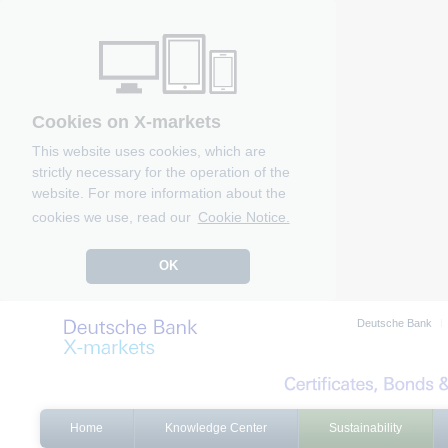
Cookies on X-markets
This website uses cookies, which are
strictly necessary for the operation of the
website. For more information about the
cookies we use, read our
Cookie Notice.
OK
Deutsche Bank
Home
Knowledge Center
Sustainability