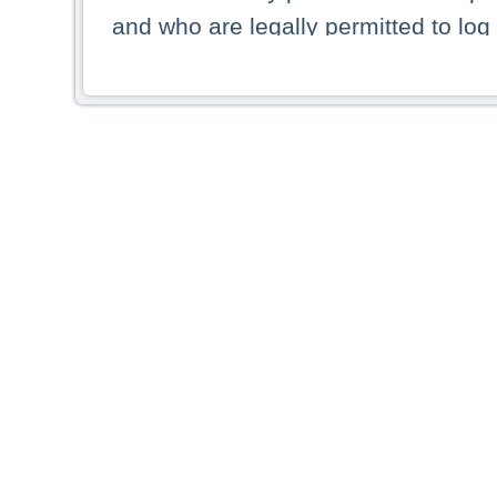
and who are legally permitted to log 
persons and persons resident of other
picture shown are forbidden from vi
By selecting a country from the list 
resident of that country. Deutsche B
whatsoever for the distribution of con
which provide false information rega
who access these websites accept 
These materials and any products de
targeted to US persons. Access to t
US persons or of any persons that ar
forbidden.