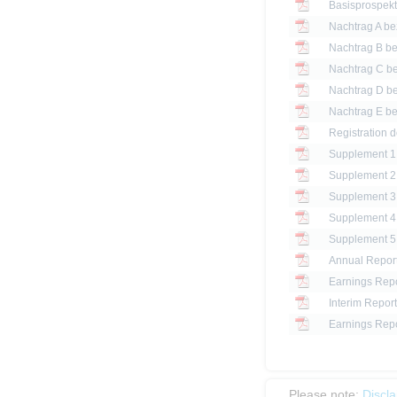
Basisprospek
Registration d
Annual Repor
Earnings Repo
Interim Report
Earnings Repo
Please note:
Discl