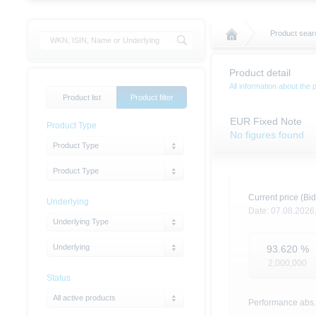
Product sear
Product detail
All information about the 
Product list
Product filter
EUR Fixed Note
Product Type
No figures found
Product Type
Product Type
Current price (Bid
Underlying
Date:
07.08.2026
Underlying Type
Underlying
93.620
%
2,000,000
Status
All active products
Performance abs.