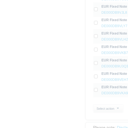
EUR Fixed Note
DE000DB9VJL8
EUR Fixed Note
DE000DB9VLY7
EUR Fixed Note
DE000DB9VLH2
EUR Fixed Note
DE000DB9VKB7
EUR Fixed Note
DE000DB9U3Q
EUR Fixed Note
DE000DB9VEH
EUR Fixed Note
DE000DB9VKA9
Select action
Please note:
Discl