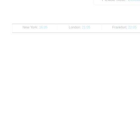
New York:
16:05
London:
21:05
Frankfurt:
22:05