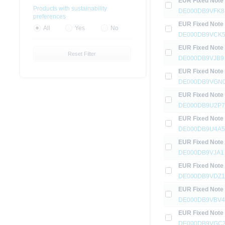
EUR Fixed Note
Products with sustainability
DE000DB9VFK8
preferences
EUR Fixed Note
All
Yes
No
DE000DB9VCK
EUR Fixed Note
Reset Filter
DE000DB9VJB9
EUR Fixed Note
DE000DB9VGN
EUR Fixed Note
DE000DB9U2P7
EUR Fixed Note
DE000DB9U4A5
EUR Fixed Note
DE000DB9VJA1
EUR Fixed Note
DE000DB9VDZ1
EUR Fixed Note
DE000DB9VBV4
EUR Fixed Note
DE000DB9VGC