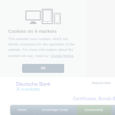
Cookies on X-markets
This website uses cookies, which are
strictly necessary for the operation of the
website. For more information about the
cookies we use, read our
Cookie Notice.
OK
Deutsche Bank
Home
Knowledge Center
Sustainability