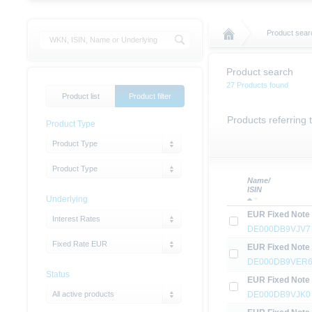
Product sear
Product search
27 Products found
Product list
Product filter
Products referring
Product Type
Product Type
Product Type
Name/
ISIN
Underlying
EUR Fixed Note
Interest Rates
DE000DB9VJV7
Fixed Rate EUR
EUR Fixed Note
DE000DB9VER
Status
EUR Fixed Note
All active products
DE000DB9VJK0