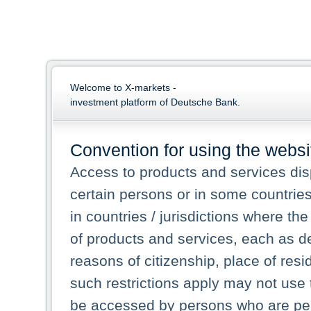
Welcome to X-markets -
investment platform of Deutsche Bank.
Convention for using the websi
Access to products and services dis
certain persons or in some countrie
in countries / jurisdictions where the
of products and services, each as des
reasons of citizenship, place of res
such restrictions apply may not use 
be accessed by persons who are perm