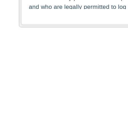
and who are legally permitted to log 
persons and persons resident of other
picture shown are forbidden from vi
By selecting a country from the list 
resident of that country. Deutsche B
whatsoever for the distribution of con
which provide false information rega
who access these websites accept 
These materials and any products de
targeted to US persons. Access to t
US persons or of any persons that ar
forbidden.