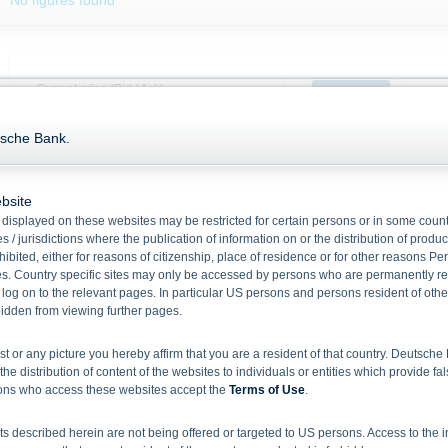
No figures found
Current price (Bid / Ask)
Product
Unde
Date:
06.08.2026,
18:11:22
tsche Bank.
99.25
98.930
%
0.000
%
2,000,000
--
99.00
bsite
displayed on these websites may be restricted for certain persons or in some count
98.75
Performance abs.
-0.310
%
 / jurisdictions where the publication of information on or the distribution of produ
hibited, either for reasons of citizenship, place of residence or for other reasons Pe
Performance in %
-0.312 %
98.50
s. Country specific sites may only be accessed by persons who are permanently resi
Month high (bid)
99.240
%
 log on to the relevant pages. In particular US persons and persons resident of othe
10. Jul
rbidden from viewing further pages.
Month low (bid)
98.680
%
ist or any picture you hereby affirm that you are a resident of that country. Deutsc
the distribution of content of the websites to individuals or entities which provide fa
Key Data
sons who access these websites accept the
Terms of Use
.
No figures found
 described herein are not being offered or targeted to US persons. Access to the i