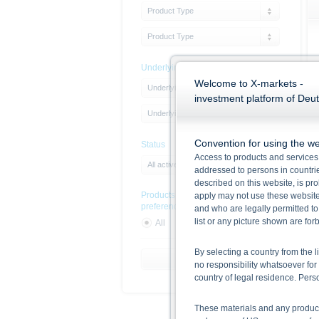
Product Type
Product Type
Underlying
Welcome to X-markets -
Underlying Type
investment platform of Deu
Underlying
Convention for using the we
Status
Access to products and services 
All active products
addressed to persons in countries
described on this website, is pro
Products with sustainability
apply may not use these website
preferences
and who are legally permitted to
list or any picture shown are fo
All
Yes
No
By selecting a country from the l
Reset Filter
no responsibility whatsoever for 
country of legal residence. Per
These materials and any products