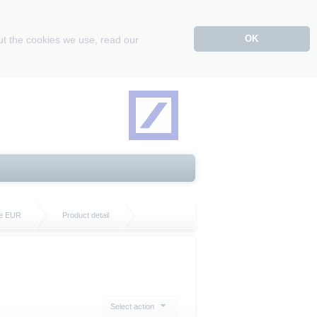
OK
ut the cookies we use, read our
te EUR
Product detail
Select action