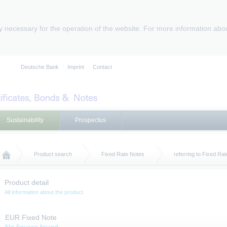
ly necessary for the operation of the website. For more information abo
Deutsche Bank
Imprint
Contact
Sustainability
Prospectus
Product search
Fixed Rate Notes
referring to Fixed Ra
Product detail
All information about the product
EUR Fixed Note