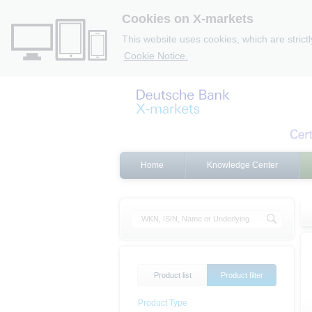
Cookies on X-markets
This website uses cookies, which are strict
Cookie Notice.
Home
Knowledge Center
Product list
Product filter
Product Type