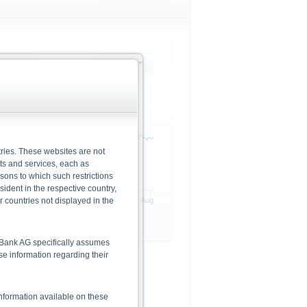
rlying
1 month
ries. These websites are not
cts and services, each as
rsons to which such restrictions
dent in the respective country,
r countries not displayed in the
20. Jul
28. Jul
6. Aug
he Bank AG specifically assumes
lse information regarding their
nformation available on these