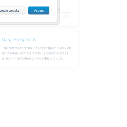
+/- in %
Time
Leave website
Accept
-
-
es, including the risks, are
conditions). The base prospectus,
. Investors can download these
in order to fully understand the
Base Prospectus
ot to be construed as
The reference to the base prospectus as well
as the final terms is not to be considered as
a recommendation to trade this product.
is subject to restrictions in
 or persons resident in the United
is is permitted by the
ited States, Great Britain, Canada
 prohibited.
indicator of tradable prices.