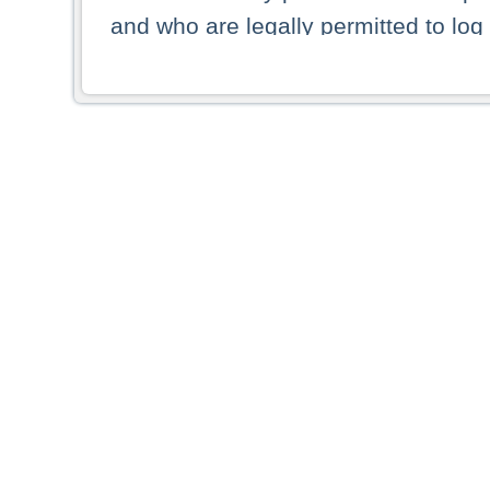
and who are legally permitted to log 
persons and persons resident of other
picture shown are forbidden from vi
By selecting a country from the list 
resident of that country. Deutsche B
whatsoever for the distribution of con
which provide false information rega
who access these websites accept 
These materials and any products de
targeted to US persons. Access to t
US persons or of any persons that ar
forbidden.