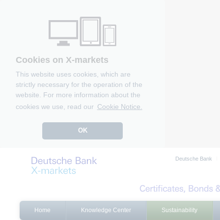
Cookies on X-markets
This website uses cookies, which are
strictly necessary for the operation of the
website. For more information about the
cookies we use, read our
Cookie Notice.
OK
Deutsche Bank
Home
Knowledge Center
Sustainability