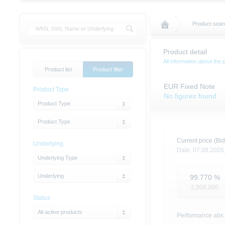
Product sear
Product detail
All information about the 
Product list
Product filter
EUR Fixed Note
Product Type
No figures found
Product Type
Product Type
Current price (Bid
Underlying
Date:
07.08.2026
Underlying Type
Underlying
99.770
%
2,000,000
Status
All active products
Performance abs.