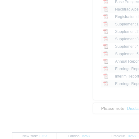
Base Prospec
Registration d
Annual Repor
Earnings Repo
Interim Report
Earnings Repo
Please note:
Discl
New York:
10:53
London:
15:53
Frankfurt:
16:53