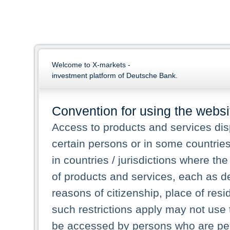
Welcome to X-markets -
investment platform of Deutsche Bank.
Convention for using the websi
Access to products and services dis
certain persons or in some countrie
in countries / jurisdictions where the
of products and services, each as des
reasons of citizenship, place of res
such restrictions apply may not use 
be accessed by persons who are perm