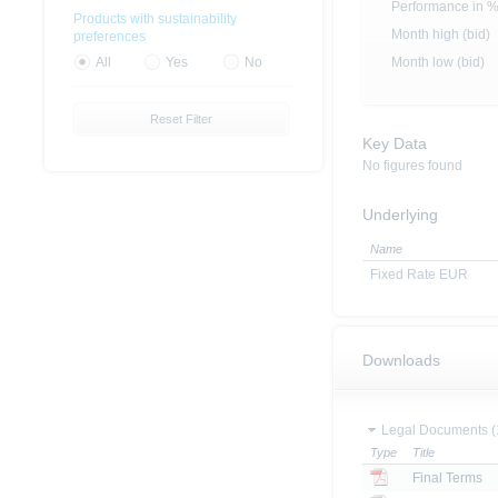
Performance in 
Products with sustainability
Month high (bid)
preferences
Month low (bid)
All
Yes
No
Reset Filter
Key Data
No figures found
Underlying
Name
Fixed Rate EUR
Downloads
Legal Documents (
Type
Title
Final Terms