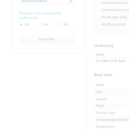
All active products
Performance abs.
Performance in 
Products with sustainability
Month high (bid)
preferences
Month low (bid)
All
Yes
No
Reset Filter
Underlying
Name
1Y CMS EUR-Satz
Base data
WKN
ISIN
Quanto
Ratio
Product type
Underlying(Underly
Redemption