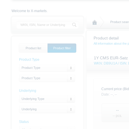
Welcome to X-markets.
Product searc
Product detail
All information about the 
Product list
Product filter
1Y CMS EUR-Satz 
Product Type
WKN: DB9U1A / ISIN
Product Type
Product Type
Current price (Bid
Underlying
Date:
--,
--
Underlying Type
Underlying
--
-- pcs.
Status