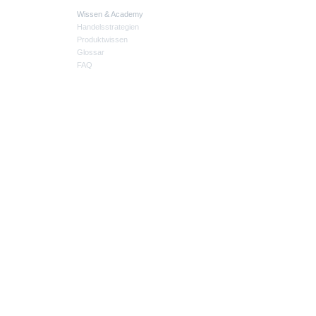
Wissen & Academy
Handelsstrategien
Produktwissen
Glossar
FAQ