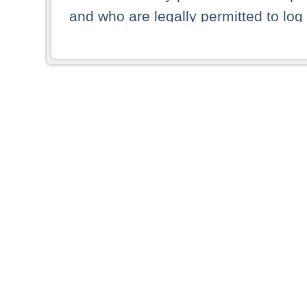
and who are legally permitted to log 
persons and persons resident of other
picture shown are forbidden from vi
By selecting a country from the list 
resident of that country. Deutsche B
whatsoever for the distribution of con
which provide false information rega
who access these websites accept 
These materials and any products de
targeted to US persons. Access to t
US persons or of any persons that ar
forbidden.