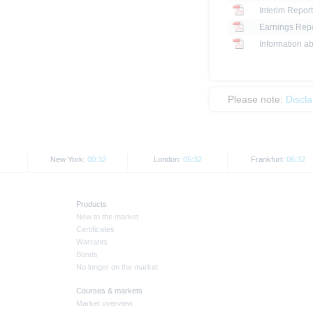
Interim Report
Earnings Repo
Information ab
Please note:
Discl
New York:
00:32
London:
05:32
Frankfurt:
06:32
Products
New to the market
Certificates
Warrants
Bonds
No longer on the market
Courses & markets
Market overview