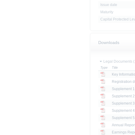
Issue date
Maturity
Capital Protected Le
Downloads
Legal Documents (
Type
Title
Key Informat
Registration 
Annual Repor
Earnings Repo