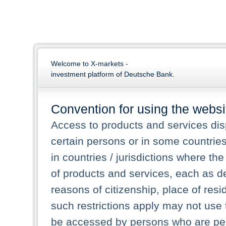
Welcome to X-markets -
investment platform of Deutsche Bank.
Convention for using the websi
Access to products and services dis
certain persons or in some countrie
in countries / jurisdictions where the
of products and services, each as des
reasons of citizenship, place of res
such restrictions apply may not use 
be accessed by persons who are perm