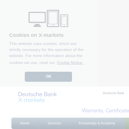
Cookies on X-markets
This website uses cookies, which are
strictly necessary for the operation of the
website. For more information about the
cookies we use, read our
Cookie Notice.
OK
Deutsche Bank
Home
Services
Knowledge & Academy