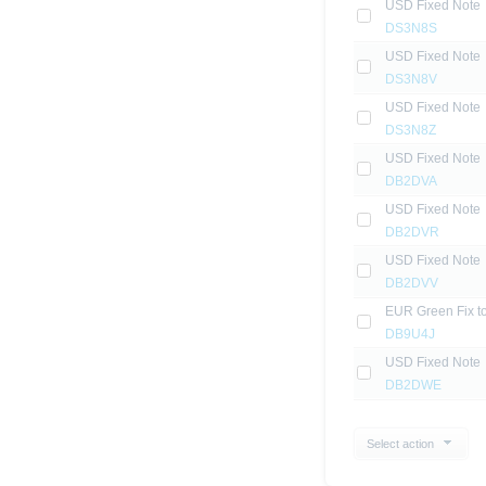
USD Fixed Note
DS3N8S
USD Fixed Note
DS3N8V
USD Fixed Note
DS3N8Z
USD Fixed Note
DB2DVA
USD Fixed Note
DB2DVR
USD Fixed Note
DB2DVV
EUR Green Fix to
DB9U4J
USD Fixed Note
DB2DWE
Select action