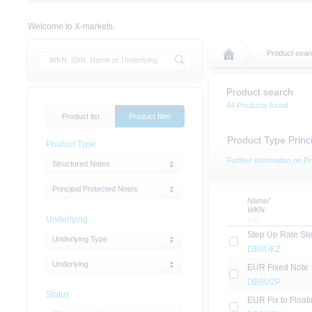
Welcome to X-markets.
Product sear
Product search
44 Products found
Product list
Product filter
Product Type Princ
Product Type
Further information on Pr
Structured Notes
Principal Protected Notes
Name/
WKN
Underlying
Step Up Rate St
Underlying Type
DB9UKZ
Underlying
EUR Fixed Note
DB9U2P
Status
EUR Fix to Float