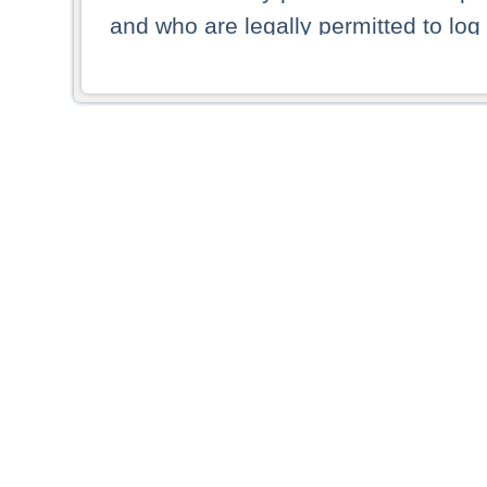
and who are legally permitted to log 
persons and persons resident of other
picture shown are forbidden from vi
By selecting a country from the list 
resident of that country. Deutsche B
whatsoever for the distribution of con
which provide false information rega
who access these websites accept 
These materials and any products de
targeted to US persons. Access to t
US persons or of any persons that ar
forbidden.