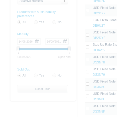
All active products
DB9U2N
USD Fixed Note
Products with sustainability
DB2DXY
preferences
EUR Fix to Float
All
Yes
No
DB9U2T
USD Fixed Note
Maturity
DB2DYE
Step Up Rate St
DE04Y5
USD Fixed Note
14/08/2026
Open end
DS3N78
USD Fixed Note
Sold Out
DS3N79
All
Yes
No
USD Fixed Note
DS3N8C
Reset Filter
USD Fixed Note
DS3N8F
USD Fixed Note
DS3N8K