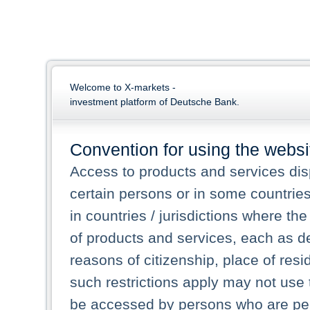
Welcome to X-markets -
investment platform of Deutsche Bank.
Convention for using the websi
Access to products and services dis
certain persons or in some countrie
in countries / jurisdictions where the
of products and services, each as des
reasons of citizenship, place of res
such restrictions apply may not use 
be accessed by persons who are perm