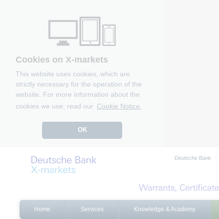
Cookies on X-markets
This website uses cookies, which are
strictly necessary for the operation of the
website. For more information about the
cookies we use, read our
Cookie Notice.
OK
Deutsche Bank
Home
Services
Knowledge & Academy