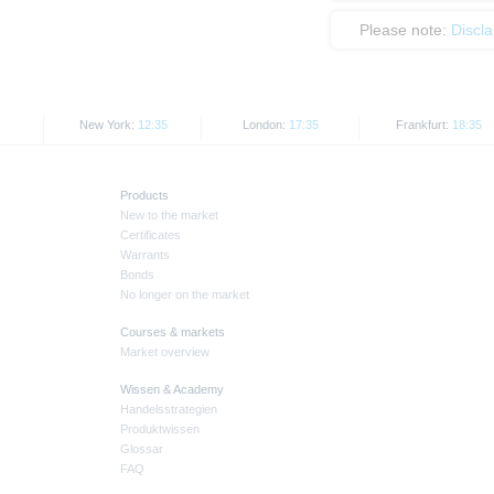
Please note:
Discl
New York:
12:35
London:
17:35
Frankfurt:
18:35
Products
New to the market
Certificates
Warrants
Bonds
No longer on the market
Courses & markets
Market overview
Wissen & Academy
Handelsstrategien
Produktwissen
Glossar
FAQ