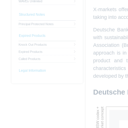
WAVEs Unlimited
X-markets offer
Structured Notes
taking into acc
Principal Protected Notes
Deutsche Bank 
Expired Products
with sustainab
Association (B
Knock Out Products
approach is in
Expired Products
Called Products
product and tr
characteristi
Legal Information
developed by t
Deutsche 