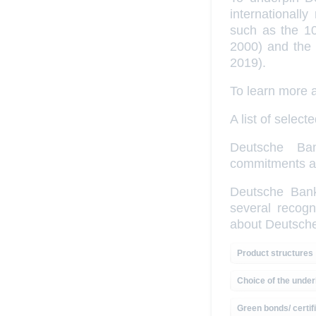
internationall
such as the 10
2000) and the 
2019).
To learn more
A list of sele
Deutsche Ban
commitments and
Deutsche Bank,
several recogn
about Deutsch
Product structures
Choice of the under
Green bonds/ certif