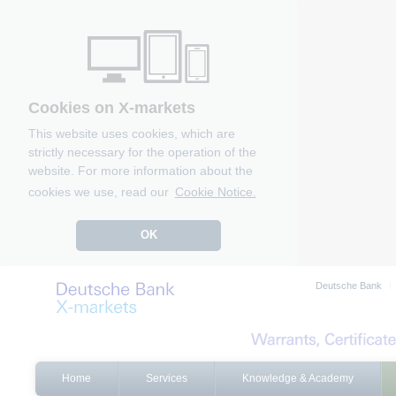
Cookies on X-markets
This website uses cookies, which are
strictly necessary for the operation of the
website. For more information about the
cookies we use, read our
Cookie Notice.
OK
Deutsche Bank
Home
Services
Knowledge & Academy