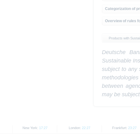
Categorization of pr
Overview of rules fo
Products with Sustain
Deutsche Bank
Sustainable In
subject to any 
methodologies
between agenci
may be subject
New York:
17:27
London:
22:27
Frankfurt:
23:27