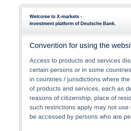
Welcome to X-markets -
investment platform of Deutsche Bank.
Convention for using the websi
Access to products and services dis
certain persons or in some countrie
in countries / jurisdictions where the
of products and services, each as des
reasons of citizenship, place of res
such restrictions apply may not use 
be accessed by persons who are perm
and who are legally permitted to log 