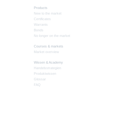
Products
New to the market
Certificates
Warrants
Bonds
No longer on the market
Courses & markets
Market overview
Wissen & Academy
Handelsstrategien
Produktwissen
Glossar
FAQ