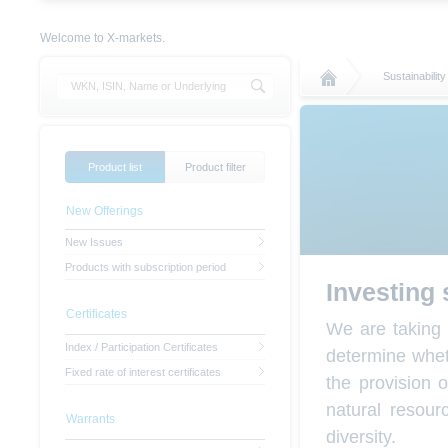
Welcome to X-markets.
Sustainability
Product list
Product filter
New Offerings
New Issues
Products with subscription period
Investing 
Certificates
We are taking 
Index / Participation Certificates
determine wheth
Fixed rate of interest certificates
the provision 
natural resou
Warrants
diversity.