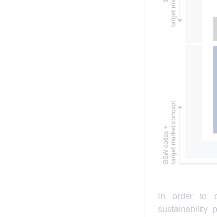
In order to d
sustainability