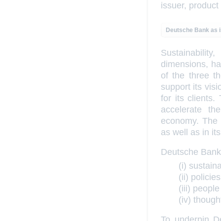
issuer, product
Deutsche Bank as 
Sustainabili
dimensions, has
of the three t
support its vi
for its clients
accelerate th
economy. The b
as well as in i
Deutsche Bank’s
(i) sustain
(ii) polic
(iii) peopl
(iv) thoug
To underpin De