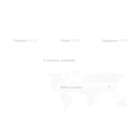
d the final conditions constitute the only binding sales document of the securities
com. Before making an investment decision, investors should read the prospectus 
ing in the securities. Approval of the prospectus by BaFin or any other authority is n
ank AG’s current assessment, which may change without prior notice.
Frankfurt:
01:37
Dubai:
03:37
Singapore:
07:37
se prospectus, the distribution of the securities mentioned on the X-markets website 
ar, the securities referred to herein may not be offered for sale or sold to US persons
States or on behalf of US persons or persons resident in the United States.
X-markets worldwide
e X-markets website may be disseminated or published only in those states where th
t or indirect distribution of information contained on the X-market website in the Un
sion to or on behalf of US persons or persons resident in the United States, shall be
Select country
are provided for information purposes only and are not, and may not be used as, an 
ator of future performance.