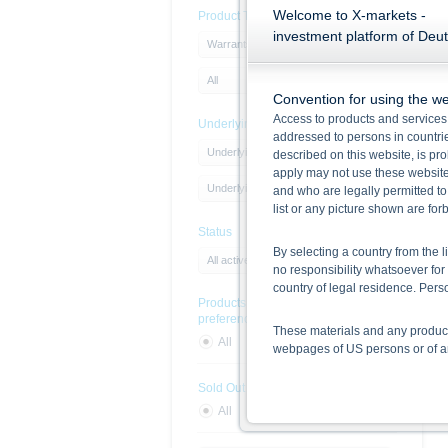
Welcome to X-markets -
Product Type
investment platform of Deu
Warrants
All
Convention for using the we
Access to products and services 
Underlying
addressed to persons in countries
Underlying Type
described on this website, is pro
apply may not use these website
Underlying
and who are legally permitted to
list or any picture shown are fo
Status
By selecting a country from the l
All active products
no responsibility whatsoever for 
country of legal residence. Per
Products with sustainability
preferences
These materials and any products
All
Yes
No
webpages of US persons or of any
Sold Out
Information on the use of t
All
Yes
No
The information contained on the 
given in the respective prospect