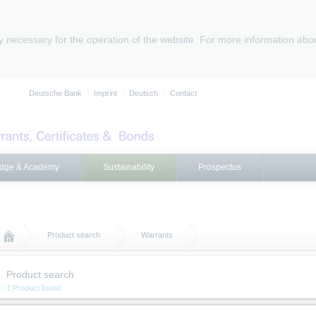
ly necessary for the operation of the website. For more information abo
Deutsche Bank
Imprint
Deutsch
Contact
dge & Academy
Sustainability
Prospectus
Product search
Warrants
Product search
1 Product found