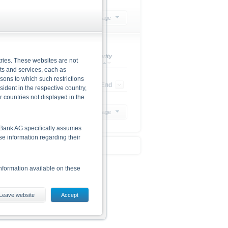
Select action
20 Products per page
Leverage
Maturity
ries. These websites are not
cts and services, each as
rsons to which such restrictions
-
Open End
dent in the respective country,
r countries not displayed in the
20 Products per page
he Bank AG specifically assumes
lse information regarding their
nformation available on these
Leave website
Accept
es, including the risks, are
conditions). The base prospectus,