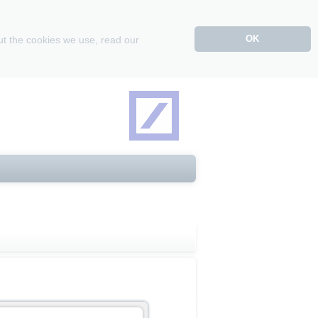
OK
ut the cookies we use, read our