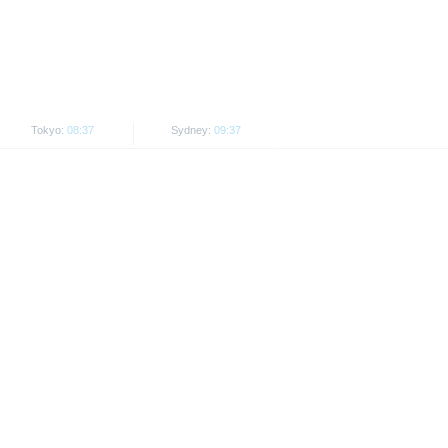
. Investors can download these
in order to fully understand the
ot to be construed as
Tokyo:
08:37
Sydney:
09:37
is subject to restrictions in
 or persons resident in the United
is is permitted by the
ited States, Great Britain, Canada
 prohibited.
indicator of tradable prices.