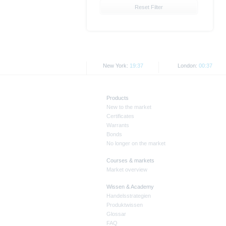
together with any supplements an
Reset Filter
documents from www.xmarkets.db.
risks and opportunities of invest
endorsement of the securities.
All opinions reflect Deutsche B
New York:
19:37
London:
00:37
As explained in the respective ba
certain jurisdictions. In particul
States, either within the United 
Products
New to the market
The information contained on th
Certificates
applicable legislation. The direc
Warrants
or Japan, as well as its transmis
Bonds
No longer on the market
All rates and prices shown here 
Courses & markets
Market overview
Past performance is not an indic
Wissen & Academy
Handelsstrategien
Produktwissen
Glossar
FAQ