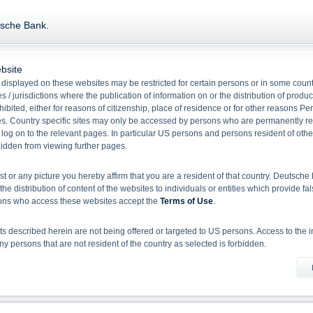
Product Type Warrants
tsche Bank.
bsite
Name/
WKN
Bid
Ask
Ref.
Ratio
displayed on these websites may be restricted for certain persons or in some count
 / jurisdictions where the publication of information on or the distribution of produ
Silver WAVE Unlimited Call
hibited, either for reasons of citizenship, place of residence or for other reasons Pe
DH0PW6
36.52
0.00
63.68
1.00
s. Country specific sites may only be accessed by persons who are permanently resi
 log on to the relevant pages. In particular US persons and persons resident of othe
rbidden from viewing further pages.
1
Select action
ist or any picture you hereby affirm that you are a resident of that country. Deutsc
the distribution of content of the websites to individuals or entities which provide fa
Please note:
Disclaimer for EU BMR and Deutsche Bank Indikationen
sons who access these websites accept the
Terms of Use
.
 described herein are not being offered or targeted to US persons. Access to the i
 persons that are not resident of the country as selected is forbidden.
he information material
X-markets website does not constitute investment advice. Full details of the securiti
uses (base prospectuses, together with any supplements, and the respective final 