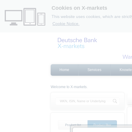
Cookies on X-markets
This website uses cookies, which are strict
Cookie Notice.
Home
Services
Knowle
Welcome to X-markets.
Product list
Product filter