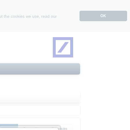
OK
ut the cookies we use, read our
Overview
Commodities
Currencies