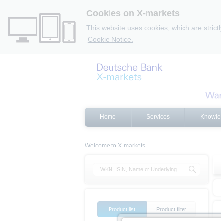
Cookies on X-markets
This website uses cookies, which are strict
Cookie Notice.
Home
Services
Knowle
Welcome to X-markets.
Product list
Product filter