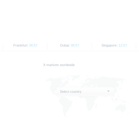
d the final conditions constitute the only binding sales document of the securities
com. Before making an investment decision, investors should read the prospectus 
ing in the securities. Approval of the prospectus by BaFin or any other authority is n
ank AG’s current assessment, which may change without prior notice.
Frankfurt:
06:57
Dubai:
08:57
Singapore:
12:57
se prospectus, the distribution of the securities mentioned on the X-markets website 
ar, the securities referred to herein may not be offered for sale or sold to US persons
States or on behalf of US persons or persons resident in the United States.
X-markets worldwide
e X-markets website may be disseminated or published only in those states where th
t or indirect distribution of information contained on the X-market website in the Un
sion to or on behalf of US persons or persons resident in the United States, shall be
Select country
are provided for information purposes only and are not, and may not be used as, an 
ator of future performance.