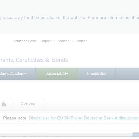
ly necessary for the operation of the website. For more information abo
Deutsche Bank
Imprint
Deutsch
Contact
dge & Academy
Sustainability
Prospectus
Overview
Please note:
Disclaimer for EU BMR and Deutsche Bank Indikationen
Deutsche Bank Indications
Overview