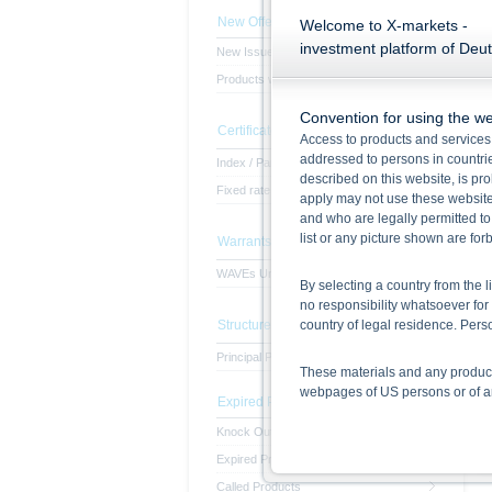
New Offerings
Welcome to X-markets -
investment platform of Deu
New Issues
Products with subscription period
Convention for using the we
Certificates
Access to products and services 
addressed to persons in countries
Index / Participation Certificates
described on this website, is pro
Fixed rate of interest certificates
apply may not use these website
and who are legally permitted to
list or any picture shown are fo
Warrants
WAVEs Unlimited
By selecting a country from the l
no responsibility whatsoever for 
country of legal residence. Per
Structured Notes
Principal Protected Notes
These materials and any products
webpages of US persons or of any
Expired Products
Knock Out Products
Information on the use of t
Expired Products
The information contained on the 
given in the respective prospect
Called Products