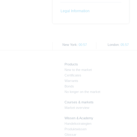
together with any supplements an
documents from www.xmarkets.db.
Legal Information
risks and opportunities of invest
endorsement of the securities.
All opinions reflect Deutsche B
New York:
00:57
London:
05:57
As explained in the respective ba
certain jurisdictions. In particul
States, either within the United 
Products
The information contained on th
New to the market
applicable legislation. The direc
Certificates
or Japan, as well as its transmis
Warrants
Bonds
No longer on the market
All rates and prices shown here 
Courses & markets
Past performance is not an indic
Market overview
Wissen & Academy
Handelsstrategien
Produktwissen
Glossar