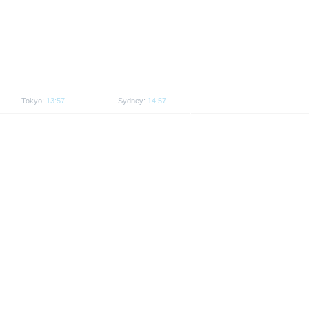
. Investors can download these
in order to fully understand the
ot to be construed as
Tokyo:
13:57
Sydney:
14:57
is subject to restrictions in
 or persons resident in the United
is is permitted by the
ited States, Great Britain, Canada
 prohibited.
indicator of tradable prices.