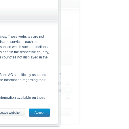
Brent Crude Oil Future (ICE)
ries. These websites are not
cts and services, each as
rsons to which such restrictions
dent in the respective country,
r countries not displayed in the
/-
+/- in %
Time
he Bank AG specifically assumes
lse information regarding their
3
+2.53%
21:49:52
4
+3.83%
23:00:00
nformation available on these
-
-
-
Leave website
Accept
es, including the risks, are
conditions). The base prospectus,