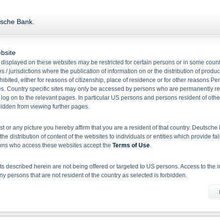
tsche Bank.
EUR/USD
Gold
bsite
displayed on these websites may be restricted for certain persons or in some count
 / jurisdictions where the publication of information on or the distribution of produ
hibited, either for reasons of citizenship, place of residence or for other reasons Pe
s. Country specific sites may only be accessed by persons who are permanently resi
 log on to the relevant pages. In particular US persons and persons resident of othe
rbidden from viewing further pages.
Name
Current Price
+
ist or any picture you hereby affirm that you are a resident of that country. Deutsc
the distribution of content of the websites to individuals or entities which provide fa
Gold
4,347.56
107.1
sons who access these websites accept the
Terms of Use
.
Brent Crude Oil Future (ICE)
82.49
3.0
 described herein are not being offered or targeted to US persons. Access to the i
EUR/USD
-
 persons that are not resident of the country as selected is forbidden.
Show all Deutsche Bank Indications
he information material
X-markets website does not constitute investment advice. Full details of the securiti
uses (base prospectuses, together with any supplements, and the respective final 