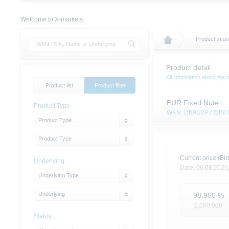
Welcome to X-markets.
Product sear
Product detail
All information about the 
Product list
Product filter
EUR Fixed Note
Product Type
WKN: DB9U2P / ISIN
Product Type
Product Type
Current price (Bid
Underlying
Date:
06.08.2026
Underlying Type
Underlying
98.950
%
2,000,000
Status