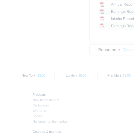
Annual Repor
Earnings Repo
Interim Report
Earnings Repo
Please note:
Discl
New York:
13:05
London:
18:05
Frankfurt:
19:05
Products
New to the market
Certificates
Warrants
Bonds
No longer on the market
Courses & markets