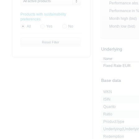
All active products
Performance abs.
Performance in 
Products with sustainability
Month high (bid)
preferences
Month low (bid)
All
Yes
No
Reset Filter
Underlying
Name
Fixed Rate EUR
Base data
WKN
ISIN
Quanto
Ratio
Product type
Underlying(Underly
Redemption