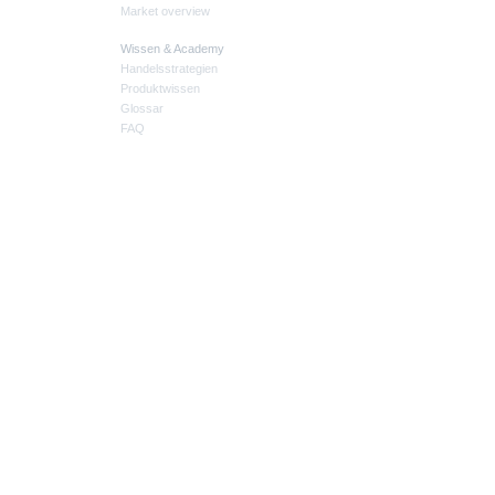
Market overview
Wissen & Academy
Handelsstrategien
Produktwissen
Glossar
FAQ