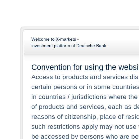
Welcome to X-markets -
investment platform of Deutsche Bank.
Convention for using the websi
Access to products and services dis
certain persons or in some countrie
in countries / jurisdictions where the
of products and services, each as des
reasons of citizenship, place of res
such restrictions apply may not use 
be accessed by persons who are perm