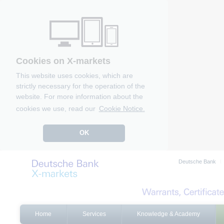
Cookies on X-markets
This website uses cookies, which are
strictly necessary for the operation of the
website. For more information about the
cookies we use, read our
Cookie Notice.
OK
Deutsche Bank
Home
Services
Knowledge & Academy