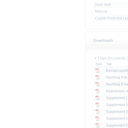
Issue date
Maturity
Capital Protected Le
Downloads
Legal Documents (
Type
Title
Basisprospek
Registration 