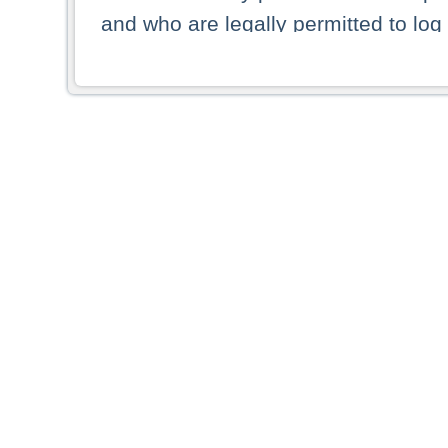
and who are legally permitted to log 
persons and persons resident of other
picture shown are forbidden from vi
By selecting a country from the list 
resident of that country. Deutsche B
whatsoever for the distribution of con
which provide false information rega
who access these websites accept 
These materials and any products de
targeted to US persons. Access to t
US persons or of any persons that ar
forbidden.