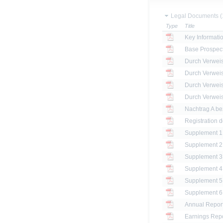
Legal Documents (
Type
Title
Key Informat
Base Prospec
Registration 
Annual Report
Earnings Repo