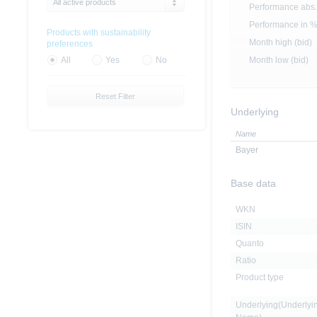
All active products
Performance abs.
Performance in 
Products with sustainability
Month high (bid)
preferences
Month low (bid)
All
Yes
No
Reset Filter
Underlying
Name
Bayer
Base data
WKN
ISIN
Quanto
Ratio
Product type
Underlying(Underlyi