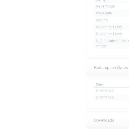
Name)
Redemption
Issue date
Maturity
Reference Level
Reference Level
Upfront subscription 
charge
Redemption Dates
Date
21/01/2027
21/01/2028
Downloads