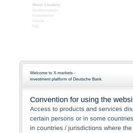
Wissen & Academy
Handelsstrategien
Produktwissen
Glossar
FAQ
Welcome to X-markets -
investment platform of Deutsche Bank.
Convention for using the websi
Access to products and services dis
certain persons or in some countrie
in countries / jurisdictions where the