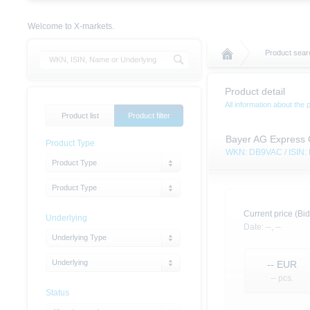
Welcome to X-markets.
Product sear
Product detail
All information about the 
Product list
Product filter
Bayer AG Express C
Product Type
WKN: DB9VAC / ISIN
Product Type
Product Type
Current price (Bid
Underlying
Date:
--,
--
Underlying Type
Underlying
--
EUR
-- pcs.
Status