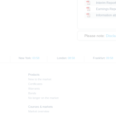
Interim Report
Earnings Repo
Information ab
Please note:
Discl
New York:
03:58
London:
08:58
Frankfurt:
09:58
Products
New to the market
Certificates
Warrants
Bonds
No longer on the market
Courses & markets
Market overview