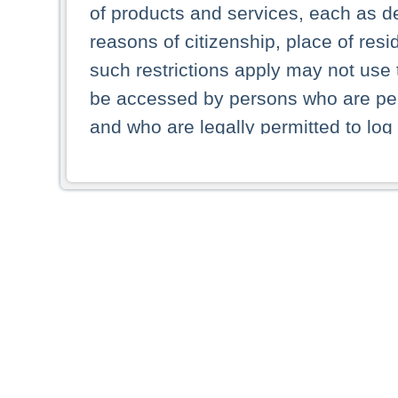
of products and services, each as des
reasons of citizenship, place of res
such restrictions apply may not use 
be accessed by persons who are perm
and who are legally permitted to log 
persons and persons resident of other
picture shown are forbidden from vi
By selecting a country from the list 
resident of that country. Deutsche B
whatsoever for the distribution of con
which provide false information rega
who access these websites accept 