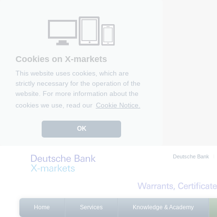
Cookies on X-markets
This website uses cookies, which are
strictly necessary for the operation of the
website. For more information about the
cookies we use, read our
Cookie Notice.
OK
Deutsche Bank
Home
Services
Knowledge & Academy