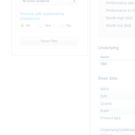
All active products
Performance abs.
Performance in 
Products with sustainability
Month high (bid)
preferences
Month low (bid)
All
Yes
No
Reset Filter
Underlying
Name
SMI
Base data
WKN
ISIN
Quanto
Ratio
Product type
Underlying(Underlyi