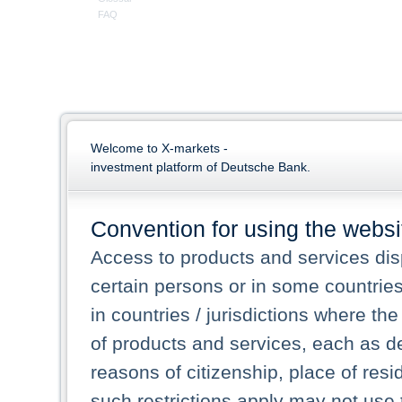
FAQ
Welcome to X-markets -
investment platform of Deutsche Bank.
Convention for using the websi
Access to products and services dis
certain persons or in some countrie
in countries / jurisdictions where the
of products and services, each as des
reasons of citizenship, place of res
such restrictions apply may not use 