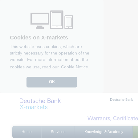
Cookies on X-markets
This website uses cookies, which are
strictly necessary for the operation of the
website. For more information about the
cookies we use, read our
Cookie Notice.
OK
Deutsche Bank
Home
Services
Knowledge & Academy