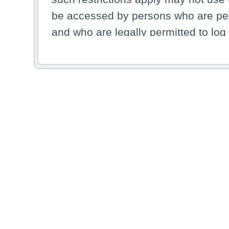
be accessed by persons who are perm
and who are legally permitted to log 
persons and persons resident of other
picture shown are forbidden from vi
By selecting a country from the list 
resident of that country. Deutsche B
whatsoever for the distribution of con
which provide false information rega
who access these websites accept 
These materials and any products de
targeted to US persons. Access to t
US persons or of any persons that ar