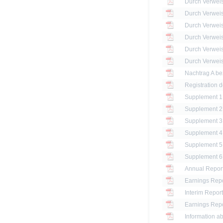
Registration 
Annual Report
Earnings Repo
Interim Report
Earnings Repo
Information ab