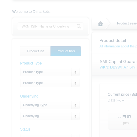
Welcome to X-markets.
Product sear
Product detail
All information about the 
Product list
Product filter
SMI Capital Guaran
Product Type
WKN: DB9WHA / ISI
Product Type
Product Type
Current price (Bid
Underlying
Date:
--,
--
Underlying Type
Underlying
--
EUR
-- pcs.
Status