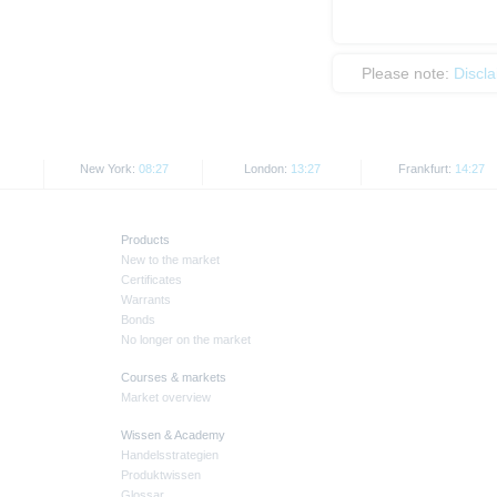
Please note:
Discl
New York:
08:27
London:
13:27
Frankfurt:
14:27
Products
New to the market
Certificates
Warrants
Bonds
No longer on the market
Courses & markets
Market overview
Wissen & Academy
Handelsstrategien
Produktwissen
Glossar