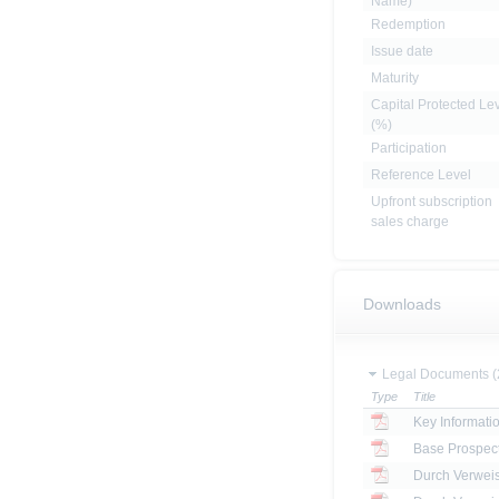
Name)
Redemption
Issue date
Maturity
Capital Protected Le
(%)
Participation
Reference Level
Upfront subscription
sales charge
Downloads
Legal Documents (
Type
Title
Key Informat
Base Prospec