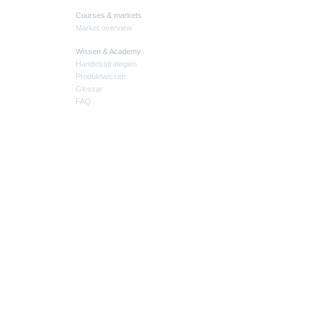
Courses & markets
Market overview
Wissen & Academy
Handelsstrategien
Produktwissen
Glossar
FAQ