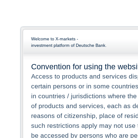
Welcome to X-markets -
investment platform of Deutsche Bank.
Convention for using the websi
Access to products and services dis
certain persons or in some countrie
in countries / jurisdictions where the
of products and services, each as des
reasons of citizenship, place of res
such restrictions apply may not use 
be accessed by persons who are perm