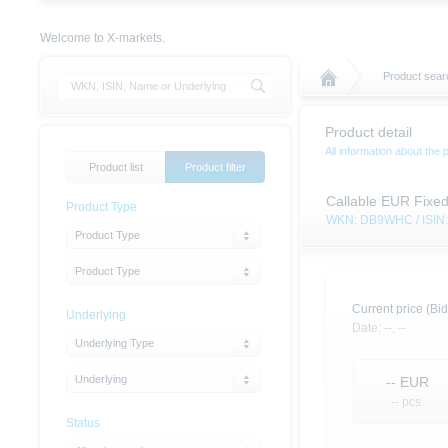
Welcome to X-markets.
Product sear
Product detail
All information about the 
Product list
Product filter
Callable EUR Fixe
Product Type
WKN: DB9WHC / ISI
Product Type
Product Type
Current price (Bid
Underlying
Date:
--,
--
Underlying Type
Underlying
--
EUR
-- pcs.
Status