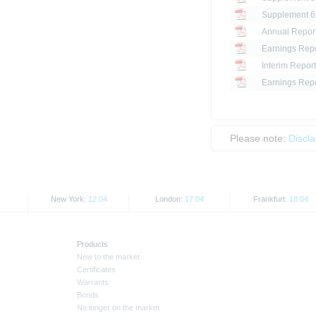
Annual Report
Earnings Repo
Interim Report
Earnings Repo
Please note:
Discl
New York:
12:04
London:
17:04
Frankfurt:
18:04
Products
New to the market
Certificates
Warrants
Bonds
No longer on the market