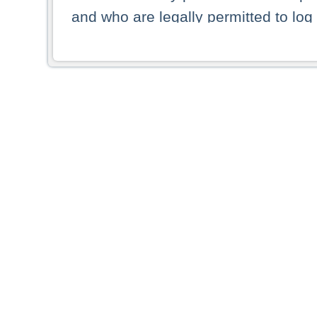
and who are legally permitted to log 
persons and persons resident of other
picture shown are forbidden from vi
By selecting a country from the list 
resident of that country. Deutsche B
whatsoever for the distribution of con
which provide false information rega
who access these websites accept 
These materials and any products de
targeted to US persons. Access to t
US persons or of any persons that ar
forbidden.