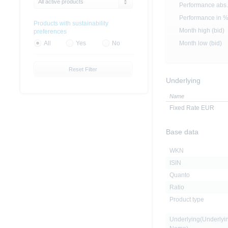
All active products
Performance abs.
Performance in 
Products with sustainability
Month high (bid)
preferences
Month low (bid)
All
Yes
No
Reset Filter
Underlying
Name
Fixed Rate EUR
Base data
WKN
ISIN
Quanto
Ratio
Product type
Underlying(Underlyi