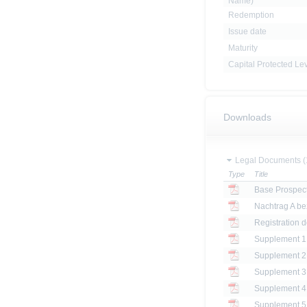
Name)
Redemption
Issue date
Maturity
Capital Protected Le
Downloads
Legal Documents (
Type
Title
Base Prospec
Registration 