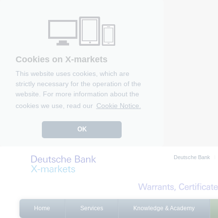
Cookies on X-markets
This website uses cookies, which are
strictly necessary for the operation of the
website. For more information about the
cookies we use, read our
Cookie Notice.
OK
Deutsche Bank
Home
Services
Knowledge & Academy