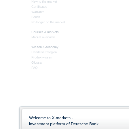
New to the market
Certificates
Warrants
Bonds
No longer on the market
Courses & markets
Market overview
Wissen & Academy
Handelsstrategien
Produktwissen
Glossar
FAQ
Welcome to X-markets -
investment platform of Deutsche Bank.