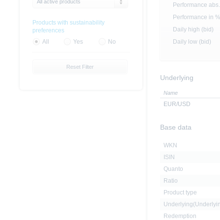
All active products
Performance abs.
Performance in 
Products with sustainability
Daily high (bid)
preferences
Daily low (bid)
All
Yes
No
Reset Filter
Underlying
Name
EUR/USD
Base data
WKN
ISIN
Quanto
Ratio
Product type
Underlying(Underly
Redemption