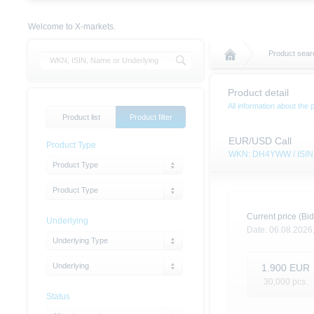
Welcome to X-markets.
Product sear
Product detail
All information about the 
Product list
Product filter
EUR/USD Call
Product Type
WKN: DH4YWW / ISI
Product Type
Product Type
Current price (Bid
Underlying
Date:
06.08.2026
Underlying Type
Underlying
1.900
EUR
30,000
pcs.
Status