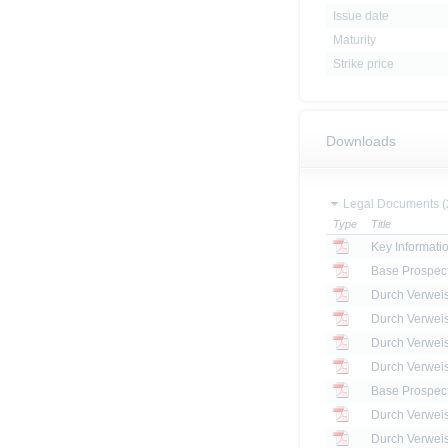
Issue date
Maturity
Strike price
Downloads
Legal Documents (
Type
Title
Key Informat
Base Prospec
Base Prospec