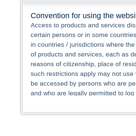
Convention for using the websi
Access to products and services dis
certain persons or in some countrie
in countries / jurisdictions where the
of products and services, each as des
reasons of citizenship, place of res
such restrictions apply may not use 
be accessed by persons who are perm
and who are legally permitted to log 
persons and persons resident of other
picture shown are forbidden from vi
By selecting a country from the list 