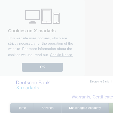
Cookies on X-markets
This website uses cookies, which are
strictly necessary for the operation of the
website. For more information about the
cookies we use, read our
Cookie Notice.
OK
Deutsche Bank
Home
Services
Knowledge & Academy