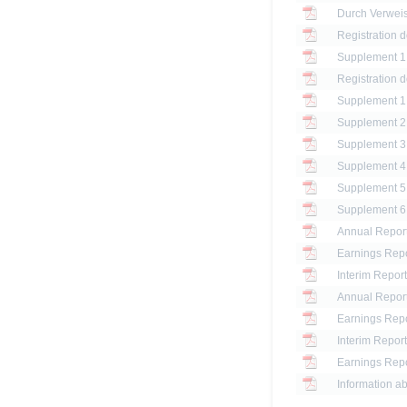
Registration 
Registration 
Annual Report
Earnings Repo
Interim Report
Annual Report
Earnings Repo
Interim Report
Earnings Repo
Information ab