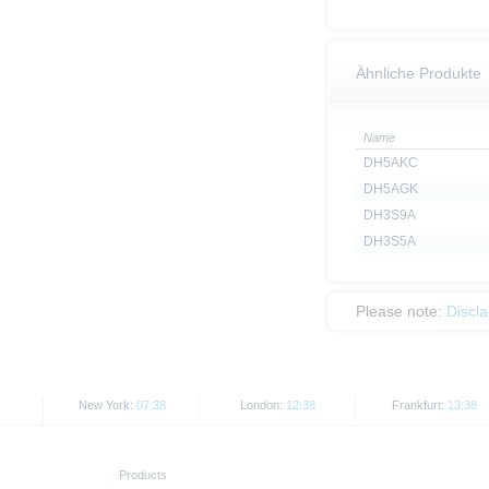
Ähnliche Produkte
Name
DH5AKC
DH5AGK
DH3S9A
DH3S5A
Please note:
Discl
New York:
07:38
London:
12:38
Frankfurt:
13:38
Products