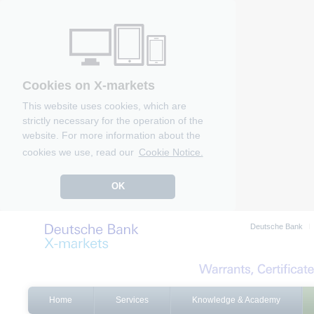
Cookies on X-markets
This website uses cookies, which are
strictly necessary for the operation of the
website. For more information about the
cookies we use, read our
Cookie Notice.
OK
Deutsche Bank
Home
Services
Knowledge & Academy