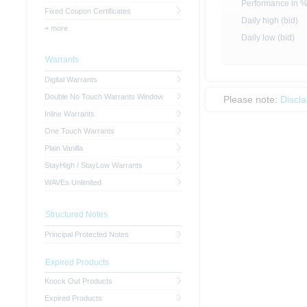
Performance in 
Fixed Coupon Certificates
Daily high (bid)
+ more
Daily low (bid)
Warrants
Digital Warrants
Double No Touch Warrants Window
Please note:
Discl
Inline Warrants
One Touch Warrants
Plain Vanilla
StayHigh / StayLow Warrants
WAVEs Unlimited
Structured Notes
Principal Protected Notes
Expired Products
Knock Out Products
Expired Products