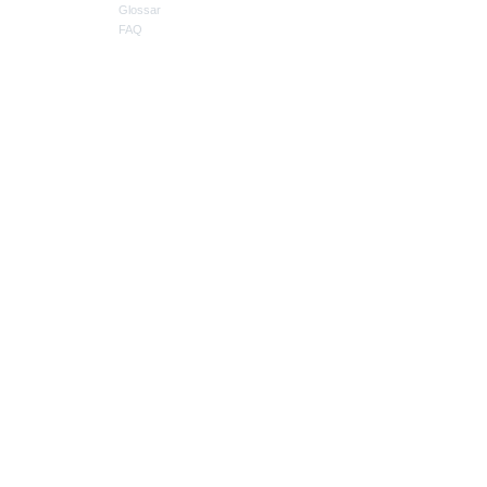
Glossar
FAQ