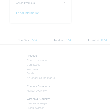
Called Products
Legal Information
New York:
05:54
London:
10:54
Frankfurt:
11:54
Products
New to the market
Certificates
Warrants
Bonds
No longer on the market
Courses & markets
Market overview
Wissen & Academy
Handelsstrategien
Produktwissen