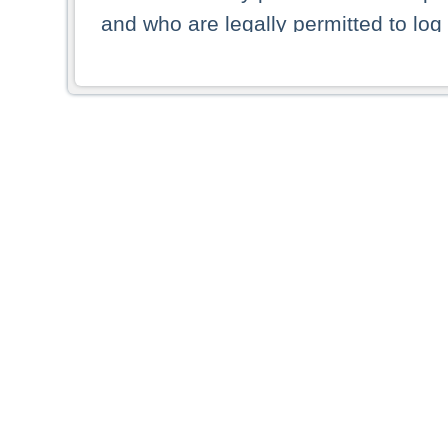
and who are legally permitted to log 
persons and persons resident of other
picture shown are forbidden from vi
By selecting a country from the list 
resident of that country. Deutsche B
whatsoever for the distribution of con
which provide false information rega
who access these websites accept 
These materials and any products de
targeted to US persons. Access to t
US persons or of any persons that ar
forbidden.