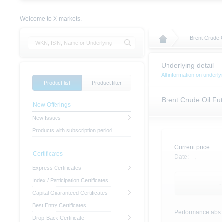
Welcome to X-markets.
Brent Crude 
Underlying detail
All information on under
Product list
Product filter
Brent Crude Oil F
New Offerings
New Issues
Products with subscription period
Current price
Certificates
Date:
--,
--
Express Certificates
Index / Participation Certificates
-
Capital Guaranteed Certificates
Best Entry Certificates
Performance abs.
Drop-Back Certificate