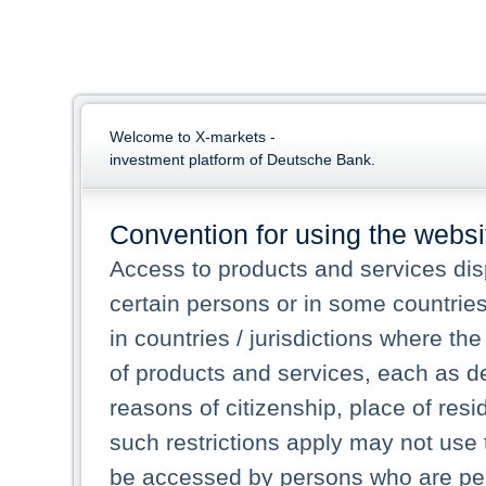
Welcome to X-markets -
investment platform of Deutsche Bank.
Convention for using the websi
Access to products and services dis
certain persons or in some countrie
in countries / jurisdictions where the
of products and services, each as des
reasons of citizenship, place of res
such restrictions apply may not use 
be accessed by persons who are perm