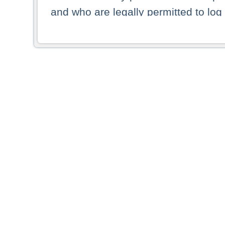
and who are legally permitted to log 
persons and persons resident of other
picture shown are forbidden from vi
By selecting a country from the list 
resident of that country. Deutsche B
whatsoever for the distribution of con
which provide false information rega
who access these websites accept 
These materials and any products de
targeted to US persons. Access to t
US persons or of any persons that ar
forbidden.