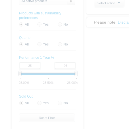
All active products
Select action
Products with sustainability
preferences
Please note:
Discl
All
Yes
No
Quanto
All
Yes
No
Performance 1 Year %
25.00%
25.50%
26.00%
Sold Out
All
Yes
No
Reset Filter