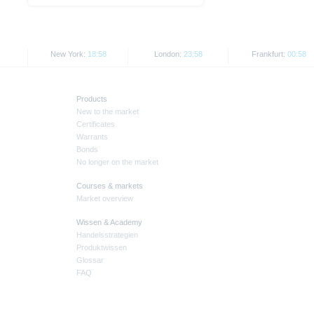
New York:
18:58
London:
23:58
Frankfurt:
00:58
Products
New to the market
Certificates
Warrants
Bonds
No longer on the market
Courses & markets
Market overview
Wissen & Academy
Handelsstrategien
Produktwissen
Glossar
FAQ