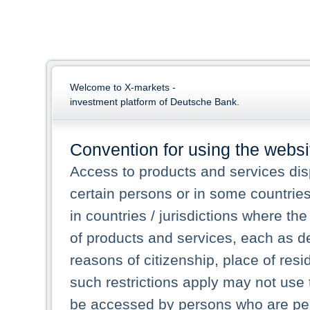
Welcome to X-markets -
investment platform of Deutsche Bank.
Convention for using the websi
Access to products and services dis
certain persons or in some countrie
in countries / jurisdictions where the
of products and services, each as des
reasons of citizenship, place of res
such restrictions apply may not use 
be accessed by persons who are perm