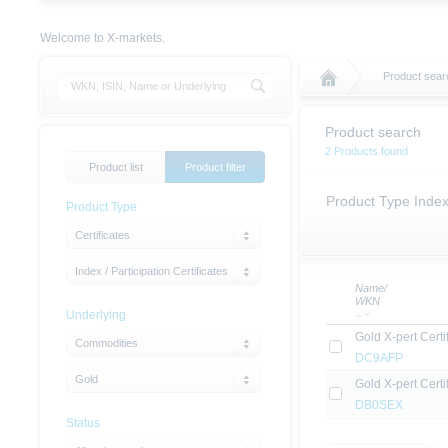
Welcome to X-markets.
Product sear
Product search
2 Products found
Product list
Product filter
Product Type Index 
Product Type
Certificates
Index / Participation Certificates
Name/
WKN
Underlying
Gold X-pert Certi
Commodities
DC9AFP
Gold
Gold X-pert Certi
DB0SEX
Status