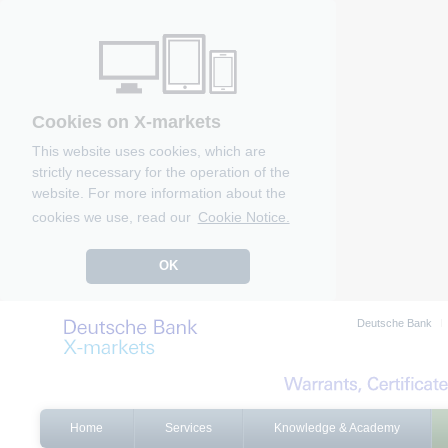
Cookies on X-markets
This website uses cookies, which are
strictly necessary for the operation of the
website. For more information about the
cookies we use, read our
Cookie Notice.
OK
Deutsche Bank
Home
Services
Knowledge & Academy