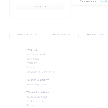
Please note:
Discl
Reset Filter
New York:
04:00
London:
09:00
Frankfurt:
10:00
Products
New to the market
Certificates
Warrants
Bonds
No longer on the market
Courses & markets
Market overview
Wissen & Academy
Handelsstrategien
Produktwissen
Glossar