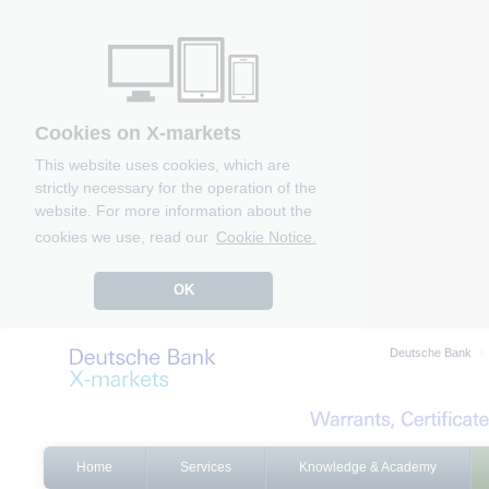
Cookies on X-markets
This website uses cookies, which are
strictly necessary for the operation of the
website. For more information about the
cookies we use, read our
Cookie Notice.
OK
Deutsche Bank
Home
Services
Knowledge & Academy