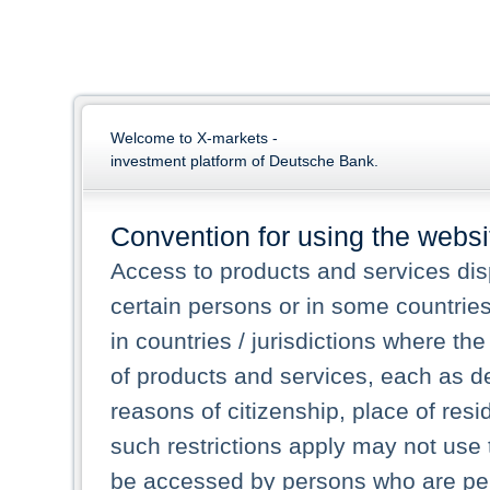
Welcome to X-markets -
investment platform of Deutsche Bank.
Convention for using the websi
Access to products and services dis
certain persons or in some countrie
in countries / jurisdictions where the
of products and services, each as des
reasons of citizenship, place of res
such restrictions apply may not use 
be accessed by persons who are perm