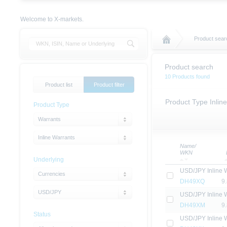
Welcome to X-markets.
Product sear
Product search
10 Products found
Product list
Product filter
Product Type Inlin
Product Type
Warrants
Inline Warrants
Name/
WKN
Underlying
USD/JPY Inline 
Currencies
DH49XQ
9
USD/JPY
USD/JPY Inline 
DH49XM
9
Status
USD/JPY Inline 