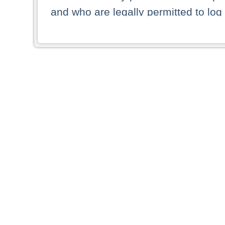
and who are legally permitted to log 
persons and persons resident of other
picture shown are forbidden from vi
By selecting a country from the list 
resident of that country. Deutsche B
whatsoever for the distribution of con
which provide false information rega
who access these websites accept 
These materials and any products de
targeted to US persons. Access to t
US persons or of any persons that ar
forbidden.