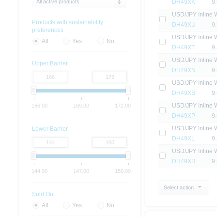
All active products
DH49XK
9
USD/JPY Inline 
Products with sustainability
DH49XU
9
preferences
USD/JPY Inline 
All
Yes
No
DH49XT
9
USD/JPY Inline 
Upper Barrier
DH49XN
9
USD/JPY Inline 
DH49XS
9
USD/JPY Inline 
166.00
169.00
172.00
DH49XP
9
USD/JPY Inline 
Lower Barrier
DH49XL
9
USD/JPY Inline 
DH49XR
9
144.00
147.00
150.00
Select action
Sold Out
All
Yes
No