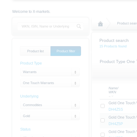
Welcome to X-markets.
Product sear
Product search
15 Products found
Product list
Product filter
Product Type One 
Product Type
Warrants
One Touch Warrants
Name/
WKN
Underlying
Gold One Touch 
Commodities
DH4Z5S
Gold
Gold One Touch 
DH4Z5P
Status
Gold One Touch 