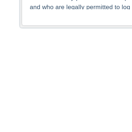
and who are legally permitted to log 
persons and persons resident of other
picture shown are forbidden from vi
By selecting a country from the list 
resident of that country. Deutsche B
whatsoever for the distribution of con
which provide false information rega
who access these websites accept 
These materials and any products de
targeted to US persons. Access to t
US persons or of any persons that ar
forbidden.