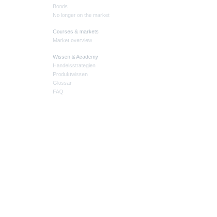
Bonds
No longer on the market
Courses & markets
Market overview
Wissen & Academy
Handelsstrategien
Produktwissen
Glossar
FAQ