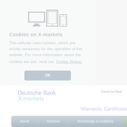
Cookies on X-markets
This website uses cookies, which are
strictly necessary for the operation of the
website. For more information about the
cookies we use, read our
Cookie Notice.
OK
Deutsche Bank
Home
Services
Knowledge & Academy