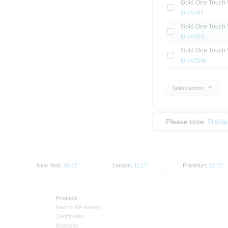
Gold One Touch 
DH4Z61
Gold One Touch 
DH4Z5V
Gold One Touch 
DH4Z5W
Select action
Please note:
Discl
New York:
06:17
London:
11:17
Frankfurt:
12:17
Products
New to the market
Certificates
Warrants