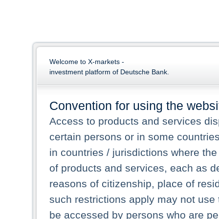
Welcome to X-markets -
investment platform of Deutsche Bank.
Convention for using the websi
Access to products and services dis
certain persons or in some countrie
in countries / jurisdictions where the
of products and services, each as des
reasons of citizenship, place of res
such restrictions apply may not use 
be accessed by persons who are perm