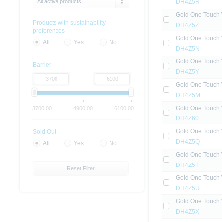
All active products
DH4Z5R
Gold One Touch 
Products with sustainability
DH4Z5Z
preferences
Gold One Touch 
All
Yes
No
DH4Z5N
Gold One Touch 
Barrier
DH4Z5Y
Gold One Touch 
DH4Z5M
Gold One Touch 
3700.00
4900.00
6100.00
DH4Z60
Gold One Touch 
Sold Out
DH4Z5Q
All
Yes
No
Gold One Touch 
DH4Z5T
Reset Filter
Gold One Touch 
DH4Z5U
Gold One Touch 
DH4Z5X