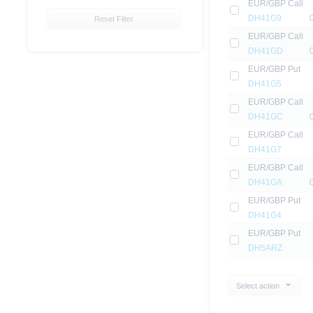
EUR/GBP Call
DH41G9
Reset Filter
EUR/GBP Call
DH41GD
EUR/GBP Put
DH41G5
EUR/GBP Call
DH41GC
EUR/GBP Call
DH41G7
EUR/GBP Call
DH41GA
EUR/GBP Put
DH41G4
EUR/GBP Put
DH5ARZ
Select action