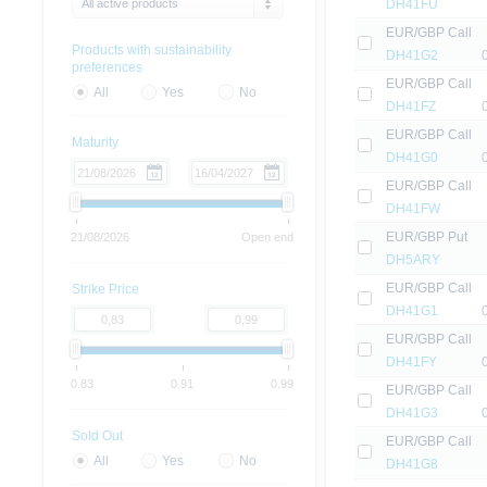
All active products
DH41FU
EUR/GBP Call
Products with sustainability
DH41G2
preferences
EUR/GBP Call
All
Yes
No
DH41FZ
EUR/GBP Call
Maturity
DH41G0
EUR/GBP Call
DH41FW
EUR/GBP Put
21/08/2026
Open end
DH5ARY
EUR/GBP Call
Strike Price
DH41G1
EUR/GBP Call
DH41FY
0.83
0.91
0.99
EUR/GBP Call
DH41G3
Sold Out
EUR/GBP Call
All
Yes
No
DH41G8