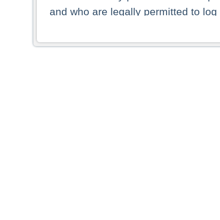
and who are legally permitted to log 
persons and persons resident of other
picture shown are forbidden from vi
By selecting a country from the list 
resident of that country. Deutsche B
whatsoever for the distribution of con
which provide false information rega
who access these websites accept 
These materials and any products de
targeted to US persons. Access to t
US persons or of any persons that ar
forbidden.