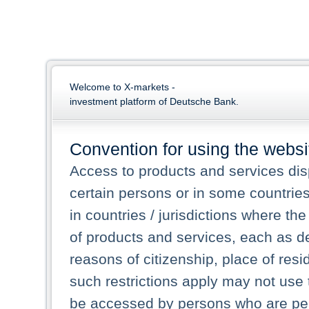
Welcome to X-markets -
investment platform of Deutsche Bank.
Convention for using the websi
Access to products and services dis
certain persons or in some countrie
in countries / jurisdictions where the
of products and services, each as des
reasons of citizenship, place of res
such restrictions apply may not use 
be accessed by persons who are perm