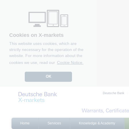
Cookies on X-markets
This website uses cookies, which are
strictly necessary for the operation of the
website. For more information about the
cookies we use, read our
Cookie Notice.
OK
Deutsche Bank
Home
Services
Knowledge & Academy