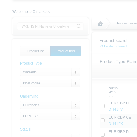
Welcome to X-markets.
Product sear
Product search
79 Products found
Product list
Product filter
Product Type Plain
Product Type
Warrants
Plain Vanilla
Name/
WKN
Underlying
EUR/GBP Put
Currencies
DH41FV
EUR/GBP
EUR/GBP Call
DH41FX
Status
EUR/GBP Put