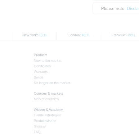
Please note:
Discl
New York:
13:11
London:
18:11
Frankfurt:
19:11
Products
New to the market
Certificates
Warrants
Bonds
No longer on the market
Courses & markets
Market overview
Wissen & Academy
Handelsstrategien
Produktwissen
Glossar
FAQ